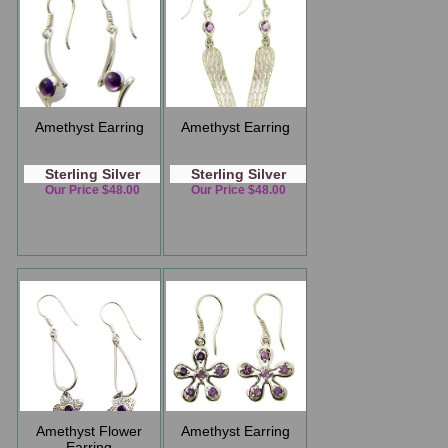
Amethyst Earring
Amethyst Earring
Sterling Silver
Sterling Silver
Our Price $48.00
Our Price $48.00
Amethyst Flower
Amethyst Earring
Earring