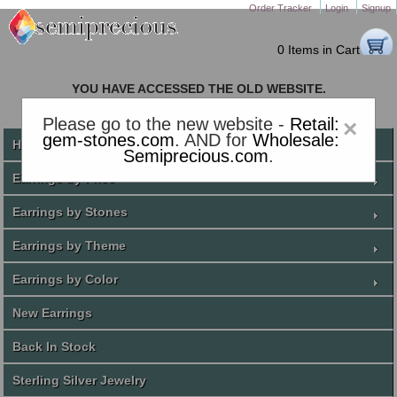
Order Tracker
Login
Signup
0 Items in Cart
YOU HAVE ACCESSED THE OLD WEBSITE.
PLEASE CLICK HERE TO GO TO THE NEW WEBSITE
Please go to the new website -
Retail:
×
gem-stones.com
. AND for
Wholesale:
Home
Semiprecious.com
.
Earrings by Price
Earrings by Stones
Earrings by Theme
Earrings by Color
New Earrings
Back In Stock
Sterling Silver Jewelry