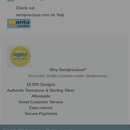
Check out
semiprecious.com on Yelp
Why Semiprecious?
This is why 30,000 customers prefer Semiprecious:
18,000 Designs
Authentic Gemstone & Sterling Silver
Affordable
Great Customer Service
Easy returns
Secure Payments