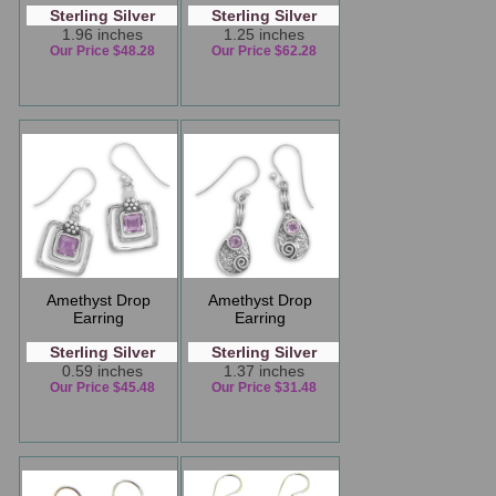
Sterling Silver
Sterling Silver
1.96 inches
1.25 inches
Our Price $48.28
Our Price $62.28
Amethyst Drop
Amethyst Drop
Earring
Earring
Sterling Silver
Sterling Silver
0.59 inches
1.37 inches
Our Price $45.48
Our Price $31.48