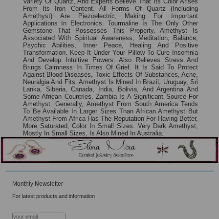
Variety Of Quartz, And Experts Believe That Its Color Arises
From Its Iron Content. All Forms Of Quartz (including
Amethyst) Are Piezoelectric, Making For Important
Applications In Electronics. Tourmaline Is The Only Other
Gemstone That Possesses This Property. Amethyst Is
Associated With Spiritual Awareness, Meditation, Balance,
Psychic Abilities, Inner Peace, Healing And Positive
Transformation. Keep It Under Your Pillow To Cure Insomnia
And Develop Intuitive Powers. Also Relieves Stress And
Brings Calmness In Times Of Grief. It Is Said To Protect
Against Blood Diseases, Toxic Effects Of Substances, Acne,
Neuralgia And Fits. Amethyst Is Mined In Brazil, Uruguay, Sri
Lanka, Siberia, Canada, India, Bolivia, And Argentina And
Some African Countries. Zambia Is A Significant Source For
Amethyst. Generally, Amethyst From South America Tends
To Be Available In Larger Sizes Than African Amethyst But
Amethyst From Africa Has The Reputation For Having Better,
More Saturated, Color In Small Sizes. Very Dark Amethyst,
Mostly In Small Sizes, Is Also Mined In Australia.
Monthly Newsletter
For latest products and information