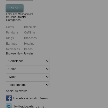
Email List Management
by
Ezine Director
Categories
Gems
Bracelets
Pendants
Cufflinks
Rings
Brooches
Earrings
Healing
Necklaces
Beads
Browse New Jewelry
Social Networks
Facebook/austinGems
Twitter/beads_gems