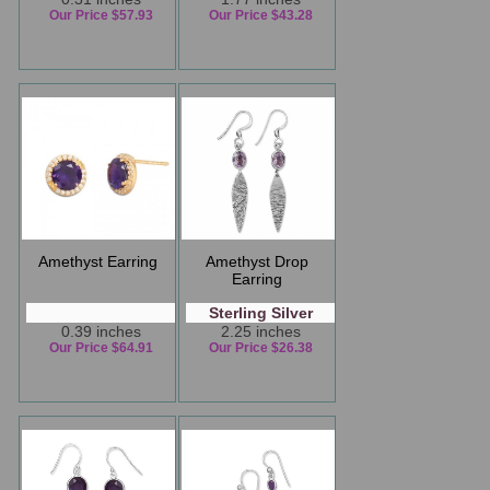
Our Price $57.93
Our Price $43.28
Amethyst Earring
Amethyst Drop
Earring
Sterling Silver
0.39 inches
2.25 inches
Our Price $64.91
Our Price $26.38