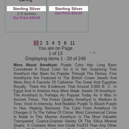
Sterling Silver
Sterling Silver
2.0 inches
Our Price $50.00
Our Price $48.00
1
2
3
4
5
6
11
→
You are on Page
1 of 13
Displaying items 1 - 20 of 248
More About Amethyst:
Purple Color Has Long Been
Considered A Royal Color So It Is Not Surprising That
Amethyst Has Been So Popular Through The History. Fine
Amethysts Are Featured In The British Crown Jewels And
Were Also A Favorite Of Catherine The Great And Egyptian
Royalty. There Are Evidences That Around 3,000 B. C. In
Egypt And In Anterior Asia Were Made Jewels Of Amethyst.
The Amethyst Is Perhaps As Popular Today As It Was In
Ancient Times. The Finest Quality Amethyst Is Medium In
Tone, Vivid In Intensity, And Reddish Purple To Bluish Purple
In Hue. Heating Removes The Color From Amethyst Or
Changes It To The Yellow Of Citrine. Most Commercial Citrine
Is Made In This Manner. Amethyst Is The Most Valuable
Transparent, Coarse-Grained Variety Of The Silica Mineral
Quartz. It Contains More Iron Oxide Fe2O3 Than Any Other