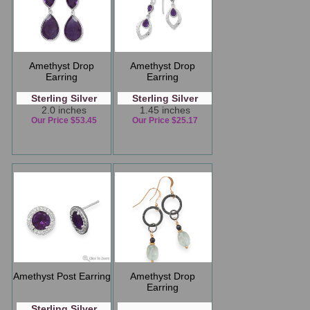
Amethyst Drop
Amethyst Drop
Earring
Earring
Sterling Silver
Sterling Silver
2.0 inches
1.45 inches
Our Price $53.45
Our Price $25.17
Amethyst Post Earring
Amethyst Drop
Earring
Sterling Silver