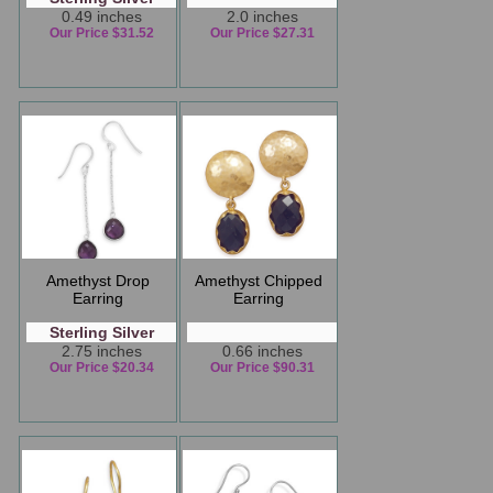
0.49 inches
2.0 inches
Our Price $31.52
Our Price $27.31
Amethyst Drop
Amethyst Chipped
Earring
Earring
Sterling Silver
2.75 inches
0.66 inches
Our Price $20.34
Our Price $90.31