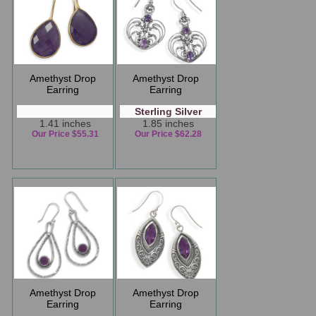
Amethyst Drop
Amethyst Drop
Earring
Earring
Sterling Silver
1.41 inches
1.85 inches
Our Price $55.31
Our Price $62.28
Amethyst Drop
Amethyst Drop
Earring
Earring