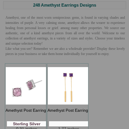
248 Amethyst Earrings Designs
Amethyst, one of the most worn semiprecious gems, is found in varying shades and
intensities of purple. A very calming stone, amethyst allows the wearer to experience
healing from personal losses or grief. among many other properties. We source our
authentic, one of a kind amethyst pieces from all over the world. Welcome to our
collection of amethyst earrings, in a variety of sizes and styles. Choose your timeless
and unique selection today!
Like what you see? Remember we are also a wholesale provider! Display these lovely
pieces in your business or take them home individually for yourself to enjoy.
Amethyst Post Earring
Amethyst Post Earring
Sterling Silver
0.31 inches
1.77 inches