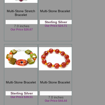
Multi-Stone Stretch
Multi-Stone Bracelet
Bracelet
Sterling Silver
7.0 inches
Our Price $24.71
Our Price $26.67
Multi-Stone Bracelet
Multi-Stone Bracelet
Sterling Silver
Our Price $39.51
7.0 inches
Our Price $44.44