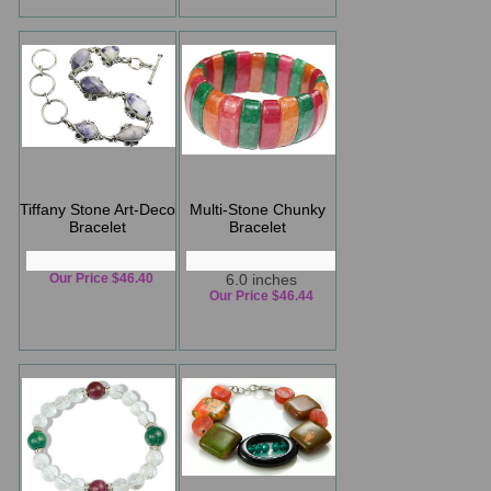
Tiffany Stone Art-Deco
Multi-Stone Chunky
Bracelet
Bracelet
Our Price $46.40
6.0 inches
Our Price $46.44