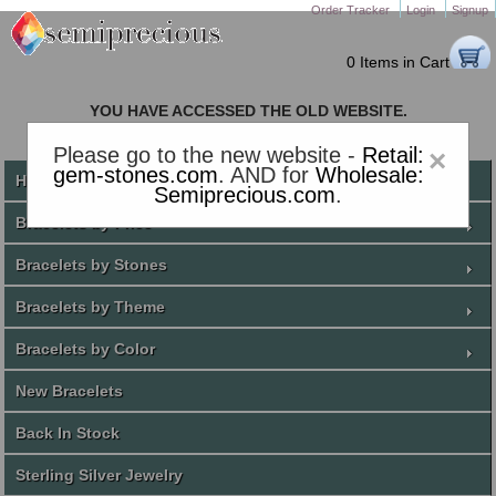
Order Tracker
Login
Signup
0 Items in Cart
YOU HAVE ACCESSED THE OLD WEBSITE.
PLEASE CLICK HERE TO GO TO THE NEW WEBSITE
Please go to the new website -
Retail:
×
gem-stones.com
. AND for
Wholesale:
Home
Semiprecious.com
.
Bracelets by Price
Bracelets by Stones
Bracelets by Theme
Bracelets by Color
New Bracelets
Back In Stock
Sterling Silver Jewelry