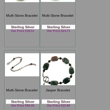
Multi-Stone Bracelet
Multi-Stone Bracelet
Sterling Silver
Sterling Silver
Our Price $39.51
Our Price $24.71
Multi-Stone Bracelet
Jasper Bracelet
Sterling Silver
Sterling Silver
Our Price $68.00
Our Price $25.86