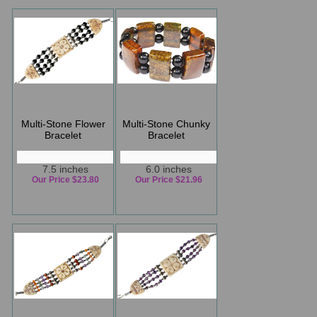
Multi-Stone Flower
Multi-Stone Chunky
Bracelet
Bracelet
7.5 inches
6.0 inches
Our Price $23.80
Our Price $21.96