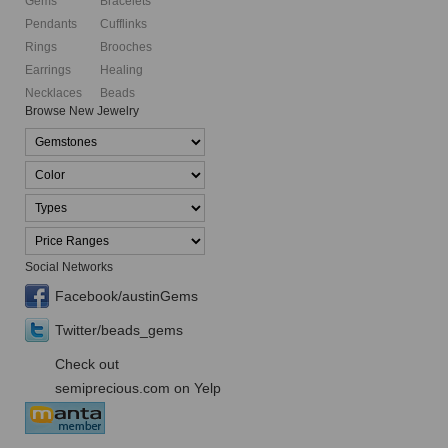
Gems
Bracelets
Pendants
Cufflinks
Rings
Brooches
Earrings
Healing
Necklaces
Beads
Browse New Jewelry
Social Networks
Facebook/austinGems
Twitter/beads_gems
Check out
semiprecious.com on Yelp