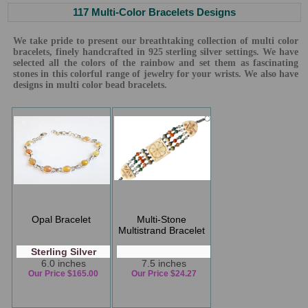
117 Multi-Color Bracelets Designs
We take pride to present our breathtaking collection of multi color
bracelets, finely handcrafted in 925 sterling silver settings. We have
selected all the colors of the rainbow and set them as fascinating
stones in this colorful range of jewelry for your wrists. We also have
designs in multi color bead bracelets.
Opal Bracelet
Multi-Stone
Multistrand Bracelet
Sterling Silver
6.0 inches
7.5 inches
Our Price $165.00
Our Price $24.27