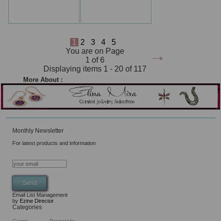
1
2
3
4
5
→
You are on Page
1 of 6
Displaying items 1 - 20 of 117
More About :
Monthly Newsletter
For latest products and information
Email List Management
by
Ezine Director
Categories