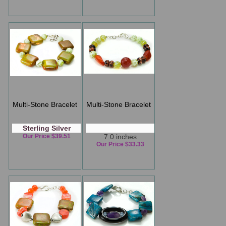
Multi-Stone Bracelet
Multi-Stone Bracelet
Sterling Silver
Our Price $39.51
7.0 inches
Our Price $33.33