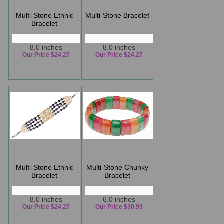
Multi-Stone Ethnic
Multi-Stone Bracelet
Bracelet
8.0 inches
8.0 inches
Our Price $24.27
Our Price $24.27
Multi-Stone Ethnic
Multi-Stone Chunky
Bracelet
Bracelet
8.0 inches
6.0 inches
Our Price $24.27
Our Price $30.93