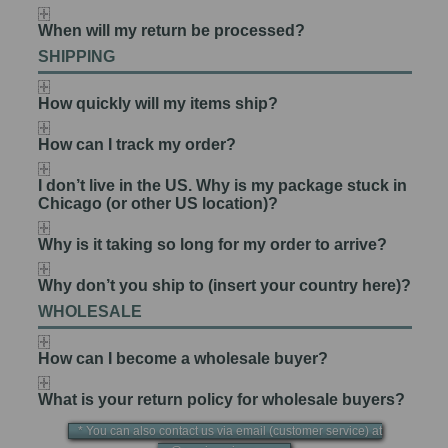
When will my return be processed?
SHIPPING
How quickly will my items ship?
How can I track my order?
I don’t live in the US. Why is my package stuck in
Chicago (or other US location)?
Why is it taking so long for my order to arrive?
Why don’t you ship to (insert your country here)?
WHOLESALE
How can I become a wholesale buyer?
What is your return policy for wholesale buyers?
* You can also contact us via email (customer service) at