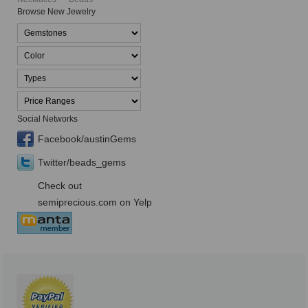
Browse New Jewelry
Social Networks
Facebook/austinGems
Twitter/beads_gems
Check out
semiprecious.com on Yelp