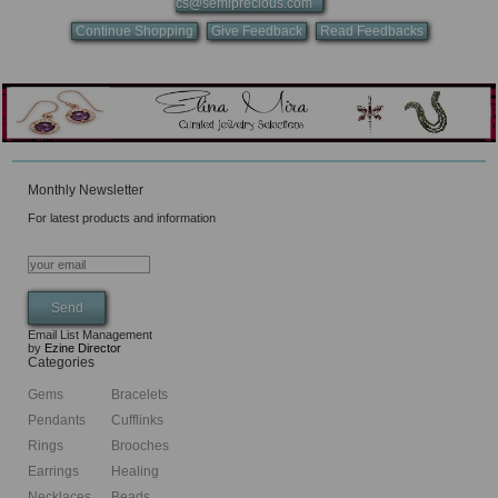
cs@semiprecious.com
Continue Shopping
Give Feedback
Read Feedbacks
Monthly Newsletter
For latest products and information
Email List Management
by
Ezine Director
Categories
Gems
Bracelets
Pendants
Cufflinks
Rings
Brooches
Earrings
Healing
Necklaces
Beads