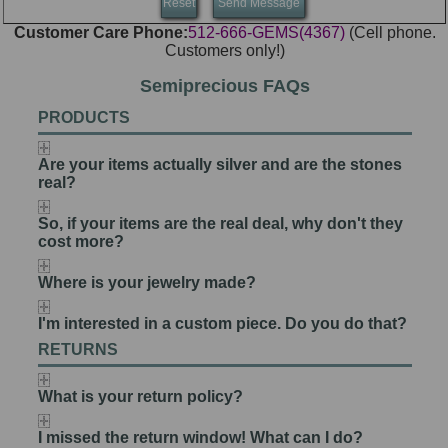
Customer Care Phone:
512-666-GEMS(4367)
(Cell phone.
Customers only!)
Semiprecious FAQs
PRODUCTS
Are your items actually silver and are the stones
real?
So, if your items are the real deal, why don't they
cost more?
Where is your jewelry made?
I'm interested in a custom piece. Do you do that?
RETURNS
What is your return policy?
I missed the return window! What can I do?