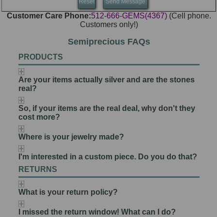
Customer Care Phone:
512-666-GEMS(4367)
(Cell phone.
Customers only!)
Semiprecious FAQs
PRODUCTS
Are your items actually silver and are the stones
real?
So, if your items are the real deal, why don't they
cost more?
Where is your jewelry made?
I'm interested in a custom piece. Do you do that?
RETURNS
What is your return policy?
I missed the return window! What can I do?