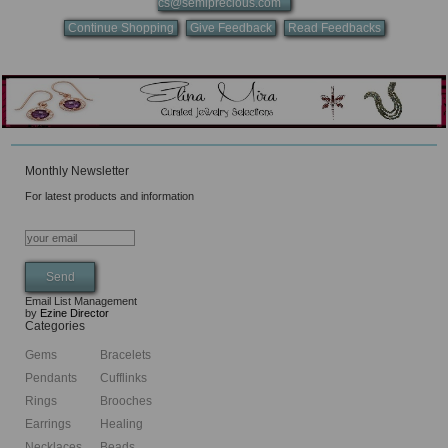
cs@semiprecious.com
Continue Shopping
Give Feedback
Read Feedbacks
Monthly Newsletter
For latest products and information
Email List Management
by
Ezine Director
Categories
Gems
Bracelets
Pendants
Cufflinks
Rings
Brooches
Earrings
Healing
Necklaces
Beads