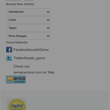
Browse New Jewelry
Social Networks
Facebook/austinGems
Twitter/beads_gems
Check out
semiprecious.com on Yelp