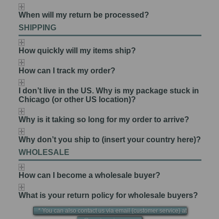
When will my return be processed?
SHIPPING
How quickly will my items ship?
How can I track my order?
I don’t live in the US. Why is my package stuck in
Chicago (or other US location)?
Why is it taking so long for my order to arrive?
Why don’t you ship to (insert your country here)?
WHOLESALE
How can I become a wholesale buyer?
What is your return policy for wholesale buyers?
* You can also contact us via email (customer service) at