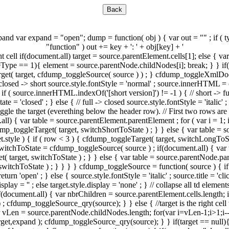
nd var expand = "open"; dump = function( obj ) { var out = "" ; if ( typ
"function" ) out += key + ': ' + obj[key] + '
ht cell if(document.all) target = source.parentElement.cells[1]; else {
Type == 1){ element = source.parentNode.childNodes[i]; break; } } if(e
get( target, cfdump_toggleSource( source ) ) ; } cfdump_toggleXmlDoc =
// closed -> short source.style.fontStyle = 'normal' ; source.innerHTML = ca
if ( source.innerHTML.indexOf('[short version]') != -1 ) { // short -> fu
e = 'closed' ; } else { // full -> closed source.style.fontStyle = 'italic'
Toggle the target (everething below the header row). // First two row
all) { var table = source.parentElement.parentElement ; for ( var i = 1; i 
p_toggleTarget( target, switchShortToState ) ; } } else { var table = so
rget.style ) { if ( row < 3 ) { cfdump_toggleTarget( target, switchLongToS
tchToState = cfdump_toggleSource( source ) ; if(document.all) { var ta
t( target, switchToState ) ; } } else { var table = source.parentNode.pare
switchToState ) ; } } } } cfdump_toggleSource = function( source ) { if ( 
 return 'open' ; } else { source.style.fontStyle = 'italic' ; source.title = 
display = '' ; else target.style.display = 'none' ; } // collapse all td 
 if(document.all) { var nbrChildren = source.parentElement.cells.length; 
; cfdump_toggleSource_qry(source); } } else { //target is the right cell
var vLen = source.parentNode.childNodes.length; for(var i=vLen-1;i>1;i
t,expand ); cfdump_toggleSource_qry(source); } } if(target == null){ //t