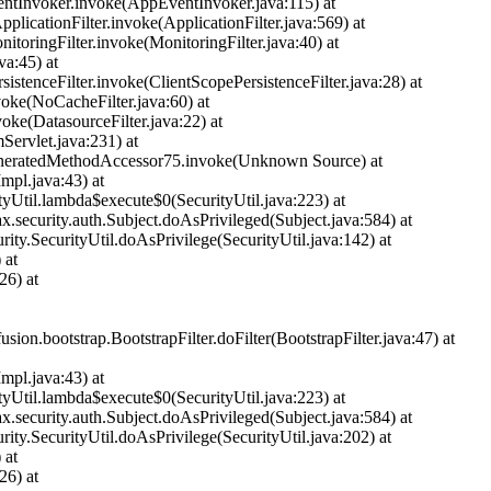
entInvoker.invoke(AppEventInvoker.java:115) at
licationFilter.invoke(ApplicationFilter.java:569) at
nitoringFilter.invoke(MonitoringFilter.java:40) at
ava:45) at
rsistenceFilter.invoke(ClientScopePersistenceFilter.java:28) at
nvoke(NoCacheFilter.java:60) at
nvoke(DatasourceFilter.java:22) at
mServlet.java:231) at
ct.GeneratedMethodAccessor75.invoke(Unknown Source) at
mpl.java:43) at
ityUtil.lambda$execute$0(SecurityUtil.java:223) at
ax.security.auth.Subject.doAsPrivileged(Subject.java:584) at
urity.SecurityUtil.doAsPrivilege(SecurityUtil.java:142) at
 at
26) at
usion.bootstrap.BootstrapFilter.doFilter(BootstrapFilter.java:47) at
mpl.java:43) at
ityUtil.lambda$execute$0(SecurityUtil.java:223) at
ax.security.auth.Subject.doAsPrivileged(Subject.java:584) at
urity.SecurityUtil.doAsPrivilege(SecurityUtil.java:202) at
 at
26) at