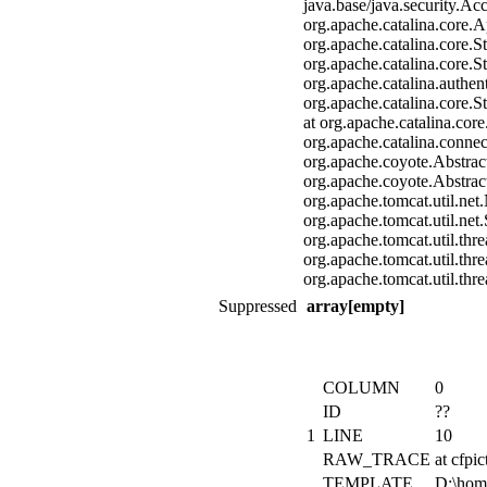
java.base/java.security.Ac
org.apache.catalina.core.A
org.apache.catalina.core.
org.apache.catalina.core.
org.apache.catalina.authen
org.apache.catalina.core.
at org.apache.catalina.co
org.apache.catalina.conne
org.apache.coyote.Abstrac
org.apache.coyote.Abstrac
org.apache.tomcat.util.ne
org.apache.tomcat.util.ne
org.apache.tomcat.util.th
org.apache.tomcat.util.th
org.apache.tomcat.util.th
Suppressed
array[empty]
COLUMN
0
ID
??
1
LINE
10
RAW_TRACE
at cfp
TEMPLATE
D:\hom