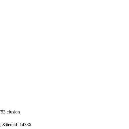
3.cfusion
ngs&itemid=14336