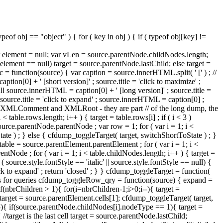
eof obj == "object" ) { for ( key in obj ) { if ( typeof obj[key] !=
 var element = null; var vLen = source.parentNode.childNodes.length;
lement == null) target = source.parentNode.lastChild; else target =
 function(source) { var caption = source.innerHTML.split( ' [' ) ; //
ption[0] + ' [short version]' ; source.title = 'click to maximize' ;
ll source.innerHTML = caption[0] + ' [long version]' ; source.title =
 ; source.title = 'click to expand' ; source.innerHTML = caption[0] ;
s are XMLComment and XMLRoot - they are part // of the long dump, the
< table.rows.length; i++ ) { target = table.rows[i] ; if ( i < 3 )
urce.parentNode.parentNode ; var row = 1; for ( var i = 1; i <
tate ) ; } else { cfdump_toggleTarget( target, switchShortToState ) ; }
ble = source.parentElement.parentElement ; for ( var i = 1; i <
ntNode ; for ( var i = 1; i < table.childNodes.length; i++ ) { target =
source.style.fontStyle == 'italic' || source.style.fontStyle == null) {
'click to expand' ; return 'closed' ; } } cfdump_toggleTarget = function(
elements for queries cfdump_toggleRow_qry = function(source) { expand =
if(nbrChildren > 1){ for(i=nbrChildren-1;i>0;i--){ target =
 target = source.parentElement.cells[1]; cfdump_toggleTarget( target,
--){ if(source.parentNode.childNodes[i].nodeType == 1){ target =
arget is the last cell target = source.parentNode.lastChild;