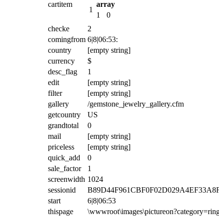
cartitem
array
1
1
0
checke
2
comingfrom
6|8|06:53:
country
[empty string]
currency
$
desc_flag
1
edit
[empty string]
filter
[empty string]
gallery
/gemstone_jewelry_gallery.cfm
getcountry
US
grandtotal
0
mail
[empty string]
priceless
[empty string]
quick_add
0
sale_factor
1
screenwidth
1024
sessionid
B89D44F961CBF0F02D029A4EF33A8F5
start
6|8|06:53
thispage
\wwwroot\images\pictureon?category=ri