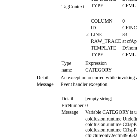
TYPE
CFML
TagContext
COLUMN
0
ID
CFIN
2
LINE
83
RAW_TRACE
at cfA
TEMPLATE
D:\hom
TYPE
CFML
Type
Expression
name
CATEGORY
Detail
An exception occurred while invoking 
Message
Event handler exception.
Detail
[empty string]
ErrNumber
0
Message
Variable CATEGORY is un
coldfusion.runtime.Undefi
coldfusion.runtime.CfJspP
coldfusion.runtime.CfJspP
cfpictureonly2ecfm495632