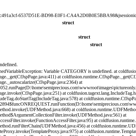
491a3cf-6537D51E-BD98-E0F1-CA4A2D0B0E5BBA98&jsessioni
struct
struct
struct
defined.
nedVariableException: Variable CATEGORY is undefined. at coldfusio
age._get(CfJspPage.java:411) at coldfusion.runtime.CfJspPage._get(Cf
age._autoscalarize(CfJspPage.java:2364) at
052.runPage(D:\home\semiprecious.com\wwwroot\images\pictureonly.
age.invoke(CfJspPage.java:251) at coldfusion.tagext.lang.IncludeTag.
cludeTag.doStartTag(IncludeTag.java:578) at coldfusion.runtime.CfJsp
82894$funcONREQUEST.runFunction(D:\home\semiprecious.com\wwwro
ethod.invoke(UDFMethod.java:668) at coldfusion.runtime.UDFMetho
ethod$ArgumentCollectionFilter.invoke(UDFMethod.java:561) at
nAccessFilter.invoke(FunctionAccessFilter.java:95) at coldfusion.run
ethod.runFilterChain(UDFMethod.java:456) at coldfusion.runtime.U
teProxy.invoke(TemplateProxy.java:975) at coldfusion.runtime.Templa