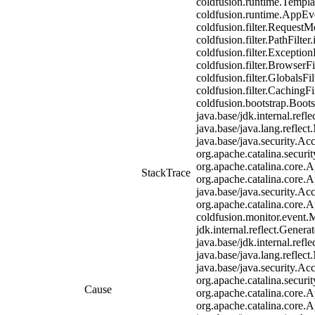
coldfusion.runtime.Templa
coldfusion.runtime.AppEven
coldfusion.filter.RequestMo
coldfusion.filter.PathFilter
coldfusion.filter.Exception
coldfusion.filter.BrowserF
coldfusion.filter.GlobalsFi
coldfusion.filter.CachingF
coldfusion.bootstrap.Boot
java.base/jdk.internal.re
java.base/java.lang.reflec
java.base/java.security.Ac
org.apache.catalina.securit
org.apache.catalina.core.A
StackTrace
org.apache.catalina.core.A
java.base/java.security.Ac
org.apache.catalina.core.A
coldfusion.monitor.event.Mo
jdk.internal.reflect.Gen
java.base/jdk.internal.re
java.base/java.lang.reflec
java.base/java.security.Ac
org.apache.catalina.securit
Cause
org.apache.catalina.core.A
org.apache.catalina.core.A