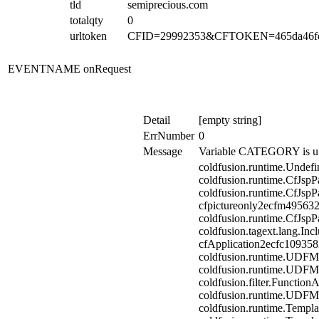
tld
semiprecious.com
totalqty
0
urltoken
CFID=29992353&CFTOKEN=465da46fc
EVENTNAME
onRequest
Detail
[empty string]
ErrNumber
0
Message
Variable CATEGORY is un
coldfusion.runtime.Undefi
coldfusion.runtime.CfJspP
coldfusion.runtime.CfJspP
cfpictureonly2ecfm495632
coldfusion.runtime.CfJspP
coldfusion.tagext.lang.In
cfApplication2ecfc10935
coldfusion.runtime.UDFM
coldfusion.runtime.UDFM
coldfusion.filter.Functio
coldfusion.runtime.UDFM
coldfusion.runtime.Templa