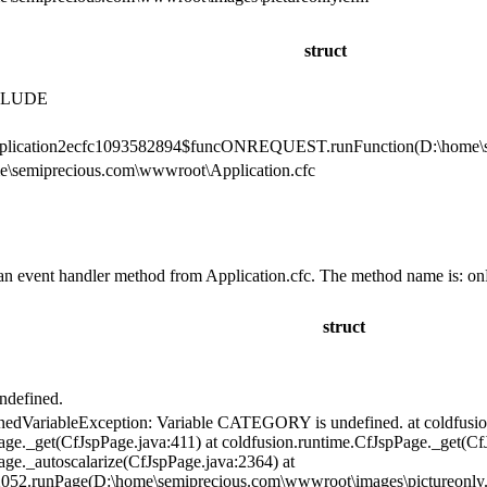
struct
CLUDE
pplication2ecfc1093582894$funcONREQUEST.runFunction(D:\home\se
e\semiprecious.com\wwwroot\Application.cfc
an event handler method from Application.cfc. The method name is: on
struct
defined.
nedVariableException: Variable CATEGORY is undefined. at coldfusio
age._get(CfJspPage.java:411) at coldfusion.runtime.CfJspPage._get(Cf
age._autoscalarize(CfJspPage.java:2364) at
052.runPage(D:\home\semiprecious.com\wwwroot\images\pictureonly.