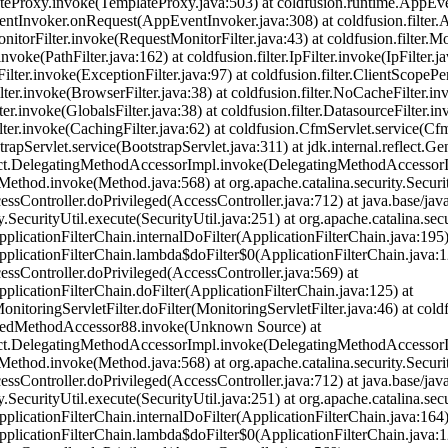
teProxy.invoke(TemplateProxy.java:503) at coldfusion.runtime.AppEv
tInvoker.onRequest(AppEventInvoker.java:308) at coldfusion.filter.App
nitorFilter.invoke(RequestMonitorFilter.java:43) at coldfusion.filter.Mo
.invoke(PathFilter.java:162) at coldfusion.filter.IpFilter.invoke(IpFilter.j
Filter.invoke(ExceptionFilter.java:97) at coldfusion.filter.ClientScopePe
ilter.invoke(BrowserFilter.java:38) at coldfusion.filter.NoCacheFilter.i
lter.invoke(GlobalsFilter.java:38) at coldfusion.filter.DatasourceFilter.i
ilter.invoke(CachingFilter.java:62) at coldfusion.CfmServlet.service(Cf
strapServlet.service(BootstrapServlet.java:311) at jdk.internal.refle
flect.DelegatingMethodAccessorImpl.invoke(DelegatingMethodAccessorI
t.Method.invoke(Method.java:568) at org.apache.catalina.security.Secur
cessController.doPrivileged(AccessController.java:712) at java.base/jav
y.SecurityUtil.execute(SecurityUtil.java:251) at org.apache.catalina.sec
pplicationFilterChain.internalDoFilter(ApplicationFilterChain.java:195)
pplicationFilterChain.lambda$doFilter$0(ApplicationFilterChain.java:1
cessController.doPrivileged(AccessController.java:569) at
pplicationFilterChain.doFilter(ApplicationFilterChain.java:125) at
nitoringServletFilter.doFilter(MonitoringServletFilter.java:46) at coldf
eratedMethodAccessor88.invoke(Unknown Source) at
flect.DelegatingMethodAccessorImpl.invoke(DelegatingMethodAccessorI
t.Method.invoke(Method.java:568) at org.apache.catalina.security.Secur
cessController.doPrivileged(AccessController.java:712) at java.base/jav
y.SecurityUtil.execute(SecurityUtil.java:251) at org.apache.catalina.sec
pplicationFilterChain.internalDoFilter(ApplicationFilterChain.java:164)
pplicationFilterChain.lambda$doFilter$0(ApplicationFilterChain.java:1