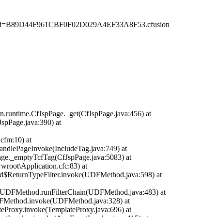
d=B89D44F961CBF0F02D029A4EF33A8F53.cfusion
n.runtime.CfJspPage._get(CfJspPage.java:456) at
JspPage.java:390) at
cfm:10) at
handlePageInvoke(IncludeTag.java:749) at
Page._emptyTcfTag(CfJspPage.java:5083) at
ot\Application.cfc:83) at
d$ReturnTypeFilter.invoke(UDFMethod.java:598) at
time.UDFMethod.runFilterChain(UDFMethod.java:483) at
DFMethod.invoke(UDFMethod.java:328) at
teProxy.invoke(TemplateProxy.java:696) at