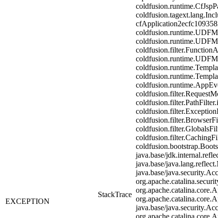
coldfusion.runtime.CfJspP
coldfusion.tagext.lang.In
cfApplication2ecfc10935
coldfusion.runtime.UDFM
coldfusion.runtime.UDFM
coldfusion.filter.Functio
coldfusion.runtime.UDFM
coldfusion.runtime.Templa
coldfusion.runtime.Templa
coldfusion.runtime.AppEven
coldfusion.filter.RequestMo
coldfusion.filter.PathFilter
coldfusion.filter.Exception
coldfusion.filter.BrowserF
coldfusion.filter.GlobalsFi
coldfusion.filter.CachingF
coldfusion.bootstrap.Boot
java.base/jdk.internal.re
java.base/java.lang.reflec
java.base/java.security.Ac
org.apache.catalina.securit
org.apache.catalina.core.A
StackTrace
org.apache.catalina.core.A
EXCEPTION
java.base/java.security.Ac
org.apache.catalina.core.A