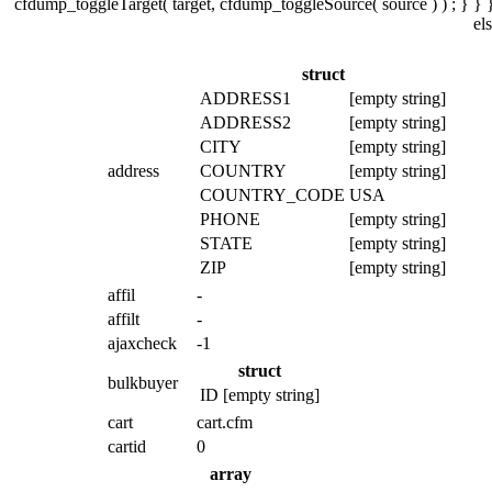
cfdump_toggleTarget( target, cfdump_toggleSource( source ) ) ; } } }
el
struct
ADDRESS1
[empty string]
ADDRESS2
[empty string]
CITY
[empty string]
address
COUNTRY
[empty string]
COUNTRY_CODE
USA
PHONE
[empty string]
STATE
[empty string]
ZIP
[empty string]
affil
-
affilt
-
ajaxcheck
-1
struct
bulkbuyer
ID
[empty string]
cart
cart.cfm
cartid
0
array