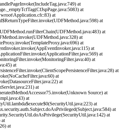
handlePageInvoke(IncludeTag.java:749) at
Page._emptyTcfTag(CfJspPage.java:5083) at
ot\Application.cfc:83) at
d$ReturnTypeFilter.invoke(UDFMethod.java:598) at
time.UDFMethod.runFilterChain(UDFMethod.java:483) at
DFMethod.invoke(UDFMethod.java:328) at
teProxy.invoke(TemplateProxy.java:696) at
entInvoker.invoke(AppEventInvoker.java:115) at
licationFilter.invoke(ApplicationFilter.java:569) at
nitoringFilter.invoke(MonitoringFilter.java:40) at
ava:45) at
rsistenceFilter.invoke(ClientScopePersistenceFilter.java:28) at
nvoke(NoCacheFilter.java:60) at
nvoke(DatasourceFilter.java:22) at
mServlet.java:231) at
ct.GeneratedMethodAccessor75.invoke(Unknown Source) at
mpl.java:43) at
ityUtil.lambda$execute$0(SecurityUtil.java:223) at
ax.security.auth.Subject.doAsPrivileged(Subject.java:584) at
urity.SecurityUtil.doAsPrivilege(SecurityUtil.java:142) at
 at
26) at