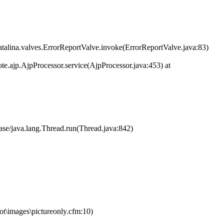
atalina.valves.ErrorReportValve.invoke(ErrorReportValve.java:83)
te.ajp.AjpProcessor.service(AjpProcessor.java:453) at
ase/java.lang.Thread.run(Thread.java:842)
\images\pictureonly.cfm:10)