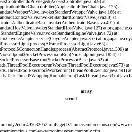
cessController.doPrivileged(AccessController.java:569) at
pplicationFilterChain.doFilter(ApplicationFilterChain.java:125) at
StandardWrapperValve.invoke(StandardWrapperValve.java:166) at
StandardContextValve.invoke(StandardContextValve.java:88) at
ticator.AuthenticatorBase.invoke(AuthenticatorBase.java:491) at
StandardHostValve.invoke(StandardHostValve.java:127) at org.apache.c
re.StandardEngineValve.invoke(StandardEngineValve.java:72) at
ctor.CoyoteAdapter.service(CoyoteAdapter.java:357) at org.apache.coyo
tProcessorLight.process(AbstractProcessorLight.java:63) at
tProtocol$ConnectionHandler.process(AbstractProtocol.java:1309) at
t.NioEndpoint$SocketProcessor.doRun(NioEndpoint.java:1854) at
t.SocketProcessorBase.run(SocketProcessorBase.java:52) at
reads.ThreadPoolExecutor.runWorker(ThreadPoolExecutor.java:973) at
reads.ThreadPoolExecutor$Worker.run(ThreadPoolExecutor.java:491) at
reads.TaskThread$WrappingRunnable.run(TaskThread.java:63) at java.b
array
struct
ictureonly2ecfm495632052.runPage(D:\home\semiprecious.com\wwwroot
e\semiprecious.com\wwwroot\images\pictureonly.cfm