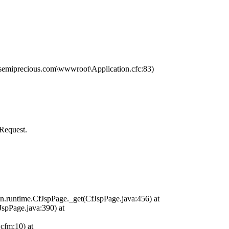
miprecious.com\wwwroot\Application.cfc:83)
Request.
n.runtime.CfJspPage._get(CfJspPage.java:456) at
JspPage.java:390) at
cfm:10) at