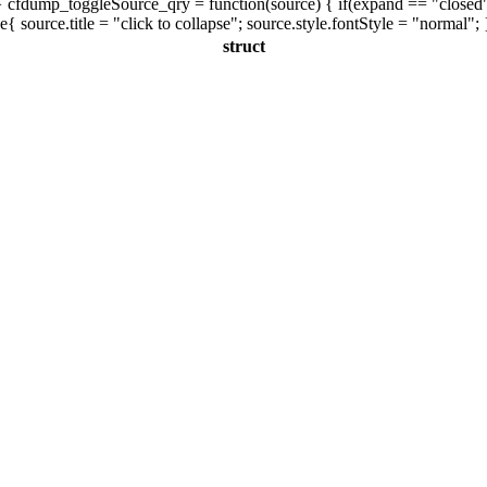
 cfdump_toggleSource_qry = function(source) { if(expand == "closed"){ s
se{ source.title = "click to collapse"; source.style.fontStyle = "normal"; 
struct