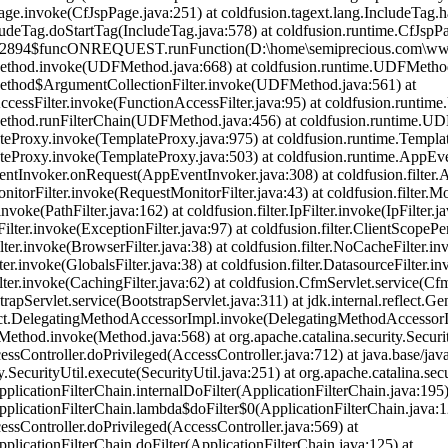
age.invoke(CfJspPage.java:251) at coldfusion.tagext.lang.IncludeTag.
cludeTag.doStartTag(IncludeTag.java:578) at coldfusion.runtime.CfJsp
82894$funcONREQUEST.runFunction(D:\home\semiprecious.com\wwwro
ethod.invoke(UDFMethod.java:668) at coldfusion.runtime.UDFMetho
ethod$ArgumentCollectionFilter.invoke(UDFMethod.java:561) at
nAccessFilter.invoke(FunctionAccessFilter.java:95) at coldfusion.run
ethod.runFilterChain(UDFMethod.java:456) at coldfusion.runtime.U
teProxy.invoke(TemplateProxy.java:975) at coldfusion.runtime.Templa
teProxy.invoke(TemplateProxy.java:503) at coldfusion.runtime.AppEv
tInvoker.onRequest(AppEventInvoker.java:308) at coldfusion.filter.App
nitorFilter.invoke(RequestMonitorFilter.java:43) at coldfusion.filter.Mo
.invoke(PathFilter.java:162) at coldfusion.filter.IpFilter.invoke(IpFilter.j
Filter.invoke(ExceptionFilter.java:97) at coldfusion.filter.ClientScopePe
ilter.invoke(BrowserFilter.java:38) at coldfusion.filter.NoCacheFilter.i
lter.invoke(GlobalsFilter.java:38) at coldfusion.filter.DatasourceFilter.i
ilter.invoke(CachingFilter.java:62) at coldfusion.CfmServlet.service(Cf
strapServlet.service(BootstrapServlet.java:311) at jdk.internal.refle
flect.DelegatingMethodAccessorImpl.invoke(DelegatingMethodAccessorI
t.Method.invoke(Method.java:568) at org.apache.catalina.security.Secur
cessController.doPrivileged(AccessController.java:712) at java.base/jav
y.SecurityUtil.execute(SecurityUtil.java:251) at org.apache.catalina.sec
pplicationFilterChain.internalDoFilter(ApplicationFilterChain.java:195)
pplicationFilterChain.lambda$doFilter$0(ApplicationFilterChain.java:1
cessController.doPrivileged(AccessController.java:569) at
pplicationFilterChain.doFilter(ApplicationFilterChain.java:125) at