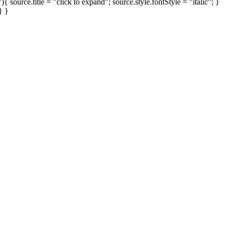
ource.title = "click to expand"; source.style.fontStyle = "italic"; }
} }