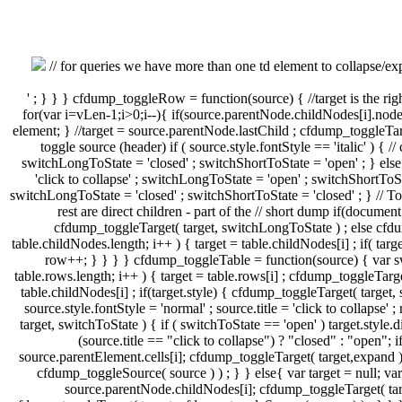
// for queries we have more than one td element to collapse/expa
' ; } } } cfdump_toggleRow = function(source) { //target is the rig
for(var i=vLen-1;i>0;i--){ if(source.parentNode.childNodes[i].node
element; } //target = source.parentNode.lastChild ; cfdump_toggleTar
toggle source (header) if ( source.style.fontStyle == 'italic' ) { 
switchLongToState = 'closed' ; switchShortToState = 'open' ; } else 
'click to collapse' ; switchLongToState = 'open' ; switchShortToStat
switchLongToState = 'closed' ; switchShortToState = 'closed' ; } // 
rest are direct children - part of the // short dump if(document.
cfdump_toggleTarget( target, switchLongToState ) ; else cfdum
table.childNodes.length; i++ ) { target = table.childNodes[i] ; if( ta
row++; } } } } cfdump_toggleTable = function(source) { var swi
table.rows.length; i++ ) { target = table.rows[i] ; cfdump_toggleTarge
table.childNodes[i] ; if(target.style) { cfdump_toggleTarget( target, 
source.style.fontStyle = 'normal' ; source.title = 'click to collapse' ;
target, switchToState ) { if ( switchToState == 'open' ) target.style.
(source.title == "click to collapse") ? "closed" : "open";
source.parentElement.cells[i]; cfdump_toggleTarget( target,expand ) 
cfdump_toggleSource( source ) ) ; } } else{ var target = null; 
source.parentNode.childNodes[i]; cfdump_toggleTarget( targe