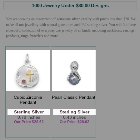
1000 Jewelry Under $30.00 Designs
You are viewing an assortment of gemstone silver jewelry with prices less than $30. We
make all our jewellery with natural gemstones and 925 sterling silver. You will find here
a beautiful collection of everyday use jewelry of all kinds, including necklaces, earrings,
pendants, rings, bracelets and more.
Cubic Zirconia
Pearl Classic Pendant
Pendant
Sterling Silver
Sterling Silver
0.78 inches
0.43 inches
Our Price $28.62
Our Price $28.62