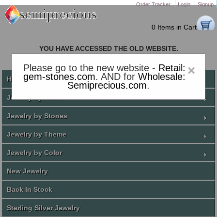
Order Tracker
Login
Signup
0 Items in Cart
YOU HAVE ACCESSED THE OLD WEBSITE.
PLEASE CLICK HERE TO GO TO THE NEW WEBSITE
Please go to the new website -
Retail:
×
gem-stones.com
. AND for
Wholesale:
Home
Semiprecious.com
.
Jewelry by Price
Jewelry by Stones
Jewelry by Theme
Jewelry by Color
New Jewelry
Back In Stock
Sterling Silver Jewelry