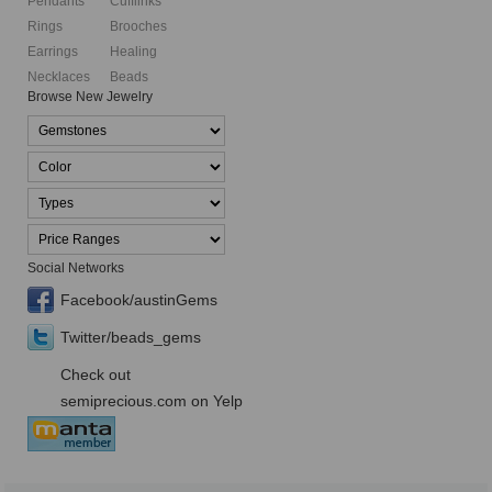
Pendants
Cufflinks
Rings
Brooches
Earrings
Healing
Necklaces
Beads
Browse New Jewelry
Social Networks
Facebook/austinGems
Twitter/beads_gems
Check out
semiprecious.com on Yelp