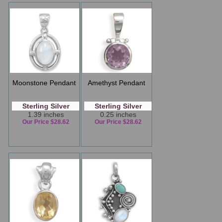
Moonstone Pendant
Amethyst Pendant
Sterling Silver
Sterling Silver
1.39 inches
0.25 inches
Our Price $28.62
Our Price $28.62