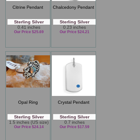
Citrine Pendant
Chalcedony Pendant
Sterling Silver
Sterling Silver
0.41 inches
0.23 inches
Our Price $25.69
Our Price $24.21
Opal Ring
Crystal Pendant
Sterling Silver
Sterling Silver
1.5 inches (US size)
0.7 inches
Our Price $24.14
Our Price $17.59