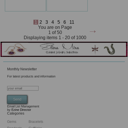
1
2
3
4
5
6
11
→
You are on Page
1 of 50
Displaying items 1 - 20 of 1000
Monthly Newsletter
For latest products and information
Email List Management
by
Ezine Director
Categories
Gems
Bracelets