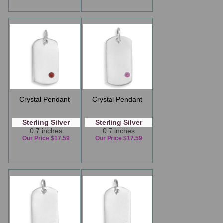
Crystal Pendant
Crystal Pendant
Sterling Silver
Sterling Silver
0.7 inches
0.7 inches
Our Price $17.59
Our Price $17.59