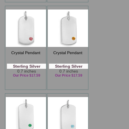
Crystal Pendant
Crystal Pendant
Sterling Silver
Sterling Silver
0.7 inches
0.7 inches
Our Price $17.59
Our Price $17.59