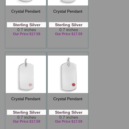
Crystal Pendant
Crystal Pendant
Sterling Silver
Sterling Silver
0.7 inches
0.7 inches
Our Price $17.59
Our Price $17.59
Crystal Pendant
Crystal Pendant
Sterling Silver
Sterling Silver
0.7 inches
0.7 inches
Our Price $17.59
Our Price $17.59