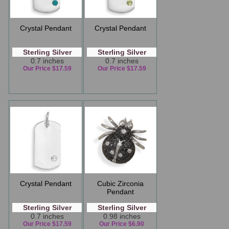
Crystal Pendant
Crystal Pendant
Sterling Silver
Sterling Silver
0.7 inches
0.7 inches
Our Price $17.59
Our Price $17.59
Crystal Pendant
Cubic Zirconia
Pendant
Sterling Silver
Sterling Silver
0.7 inches
0.98 inches
Our Price $17.59
Our Price $6.90