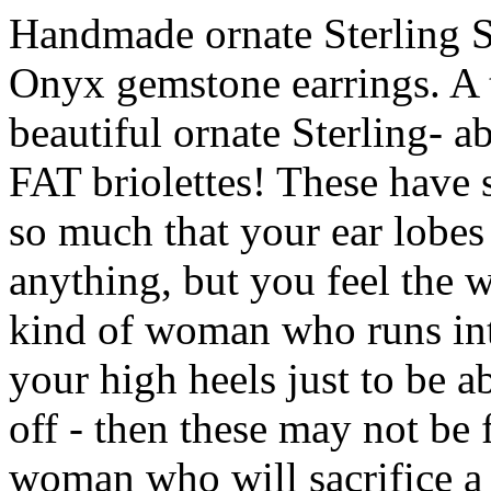
Handmade ornate Sterling S
Onyx gemstone earrings. A to
beautiful ornate Sterling- a
FAT briolettes! These have 
so much that your ear lobes
anything, but you feel the w
kind of woman who runs int
your high heels just to be a
off - then these may not be 
woman who will sacrifice a 