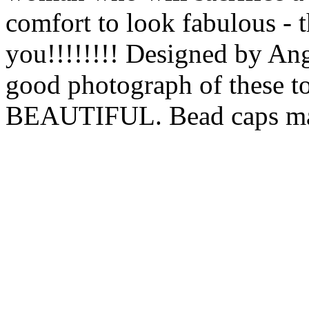
comfort to look fabulous - t
you!!!!!!!! Designed by Ang
good photograph of these to
BEAUTIFUL. Bead caps may