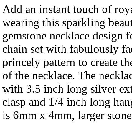
Add an instant touch of roy
wearing this sparkling beau
gemstone necklace design fe
chain set with fabulously f
princely pattern to create t
of the necklace. The necklac
with 3.5 inch long silver ex
clasp and 1/4 inch long han
is 6mm x 4mm, larger ston