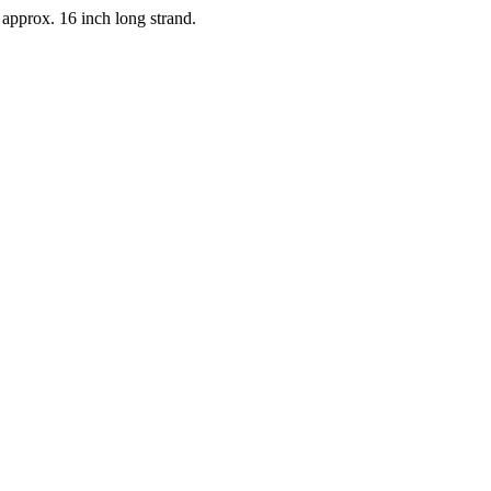
 approx. 16 inch long strand.