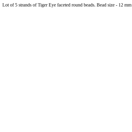
Lot of 5 strands of Tiger Eye faceted round beads. Bead size - 12 mm