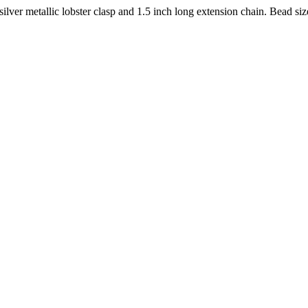
ilver metallic lobster clasp and 1.5 inch long extension chain. Bead s