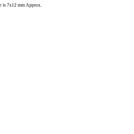
ize is 7x12 mm Approx.