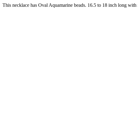
This necklace has Oval Aquamarine beads. 16.5 to 18 inch long with s