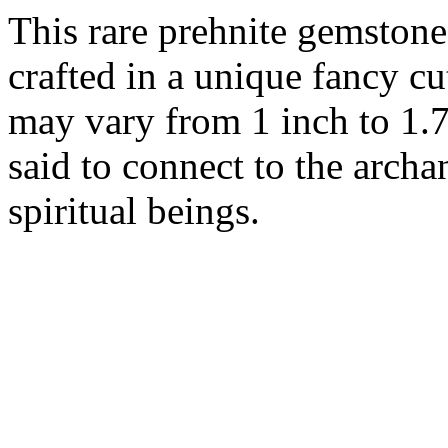
This rare prehnite gemstone 
crafted in a unique fancy cu
may vary from 1 inch to 1.7
said to connect to the arch
spiritual beings.