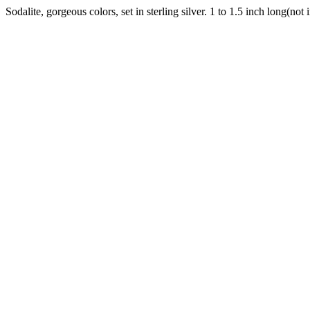
Sodalite, gorgeous colors, set in sterling silver. 1 to 1.5 inch long(