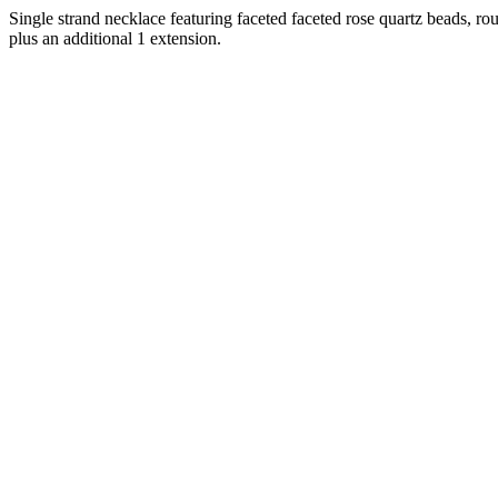
Single strand necklace featuring faceted faceted rose quartz beads, r
plus an additional 1 extension.