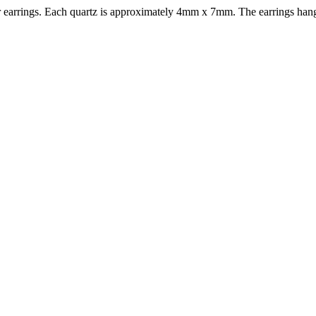
lier earrings. Each quartz is approximately 4mm x 7mm. The earrings hang