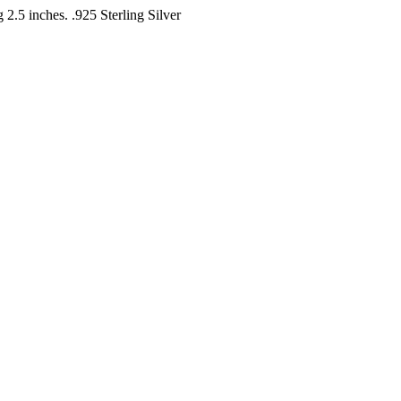
 2.5 inches. .925 Sterling Silver