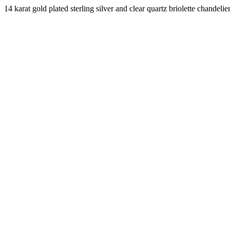
14 karat gold plated sterling silver and clear quartz briolette chande