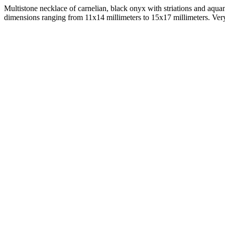
Multistone necklace of carnelian, black onyx with striations and aqua
dimensions ranging from 11x14 millimeters to 15x17 millimeters. Very 