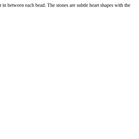
r in between each bead. The stones are subtle heart shapes with the