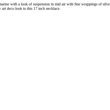
marine with a look of suspension in mid air with fine wrappings of silve
art deco look to this 17 inch necklace.