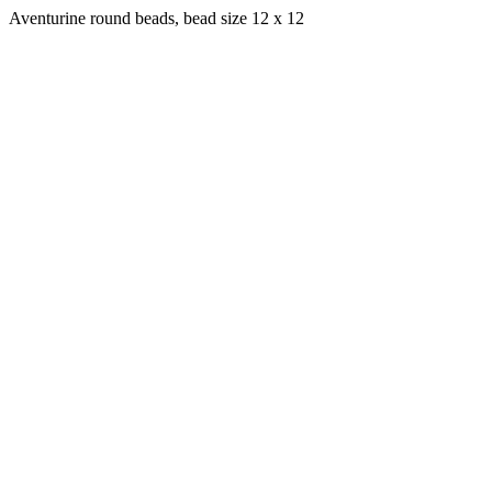
Aventurine round beads, bead size 12 x 12