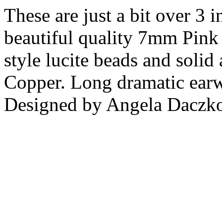
These are just a bit over 3 
beautiful quality 7mm Pink 
style lucite beads and solid
Copper. Long dramatic earwi
Designed by Angela Daczk