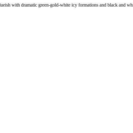
-blueish with dramatic green-gold-white icy formations and black and whit