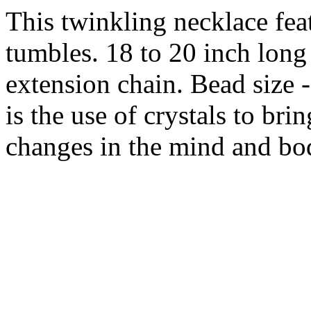
This twinkling necklace feat
tumbles. 18 to 20 inch long 
extension chain. Bead size
is the use of crystals to bri
changes in the mind and bo