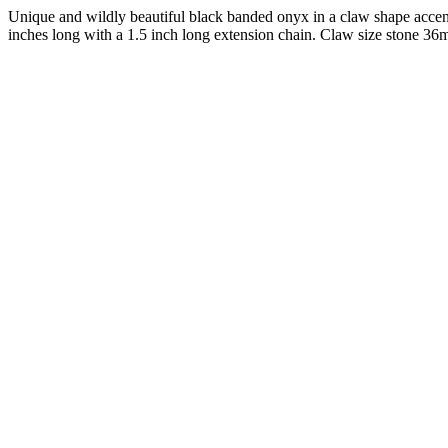
Unique and wildly beautiful black banded onyx in a claw shape accent
inches long with a 1.5 inch long extension chain. Claw size stone 36