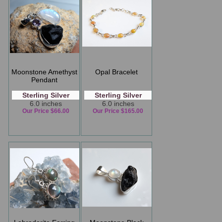
Moonstone Amethyst
Opal Bracelet
Pendant
Sterling Silver
Sterling Silver
6.0 inches
6.0 inches
Our Price $66.00
Our Price $165.00