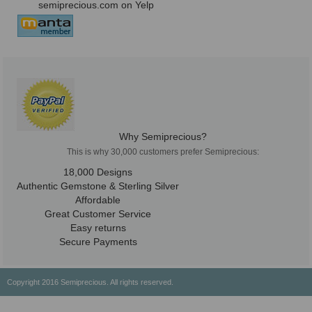
semiprecious.com on Yelp
Why Semiprecious?
This is why 30,000 customers prefer Semiprecious:
18,000 Designs
Authentic Gemstone & Sterling Silver
Affordable
Great Customer Service
Easy returns
Secure Payments
Copyright 2016 Semiprecious. All rights reserved.
Healing Properties
Physical & Chemical Properties
Geographical Locations