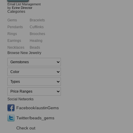
Email List Management
by
Ezine Director
Categories
Gems
Bracelets
Pendants
Cufflinks
Rings
Brooches
Earrings
Healing
Necklaces
Beads
Browse New Jewelry
Social Networks
Facebook/austinGems
Twitter/beads_gems
Check out