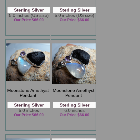
Sterling Silver
Sterling Silver
5.0 inches (US size)
5.0 inches (US size)
Our Price $66.00
Our Price $66.00
Moonstone Amethyst
Moonstone Amethyst
Pendant
Pendant
Sterling Silver
Sterling Silver
5.0 inches
6.0 inches
Our Price $66.00
Our Price $66.00