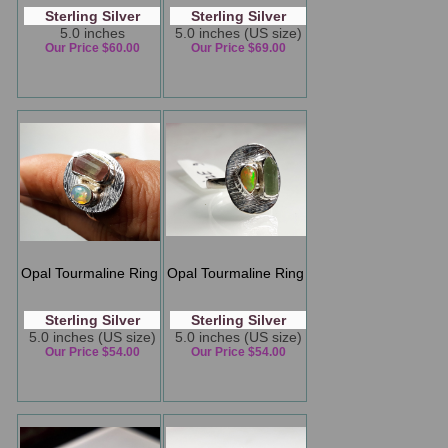
Sterling Silver
Sterling Silver
5.0 inches
5.0 inches (US size)
Our Price $60.00
Our Price $69.00
Opal Tourmaline Ring
Opal Tourmaline Ring
Sterling Silver
Sterling Silver
5.0 inches (US size)
5.0 inches (US size)
Our Price $54.00
Our Price $54.00