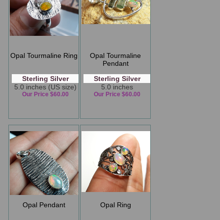
Opal Tourmaline Ring
Opal Tourmaline
Pendant
Sterling Silver
Sterling Silver
5.0 inches (US size)
5.0 inches
Our Price $60.00
Our Price $60.00
Opal Pendant
Opal Ring