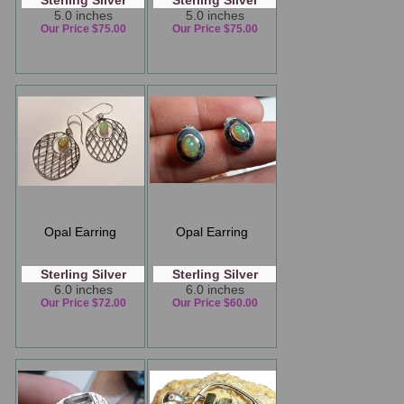
Sterling Silver
Sterling Silver
5.0 inches
5.0 inches
Our Price $75.00
Our Price $75.00
Opal Earring
Opal Earring
Sterling Silver
Sterling Silver
6.0 inches
6.0 inches
Our Price $72.00
Our Price $60.00