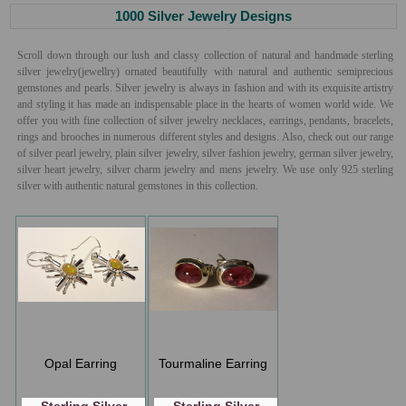
1000 Silver Jewelry Designs
Scroll down through our lush and classy collection of natural and handmade sterling
silver jewelry(jewellry) ornated beautifully with natural and authentic semiprecious
gemstones and pearls. Silver jewelry is always in fashion and with its exquisite artistry
and styling it has made an indispensable place in the hearts of women world wide. We
offer you with fine collection of silver jewelry necklaces, earrings, pendants, bracelets,
rings and brooches in numerous different styles and designs. Also, check out our range
of silver pearl jewelry, plain silver jewelry, silver fashion jewelry, german silver jewelry,
silver heart jewelry, silver charm jewelry and mens jewelry. We use only 925 sterling
silver with authentic natural gemstones in this collection.
Opal Earring
Tourmaline Earring