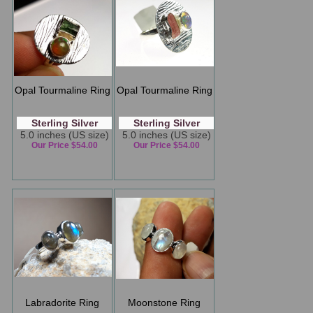
Opal Tourmaline Ring
Opal Tourmaline Ring
Sterling Silver
Sterling Silver
5.0 inches (US size)
5.0 inches (US size)
Our Price $54.00
Our Price $54.00
Labradorite Ring
Moonstone Ring