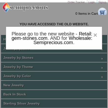
Order Tracker
Login
Signup
0 Items in Cart
YOU HAVE ACCESSED THE OLD WEBSITE.
PLEASE CLICK HERE TO GO TO THE NEW WEBSITE
Please go to the new website -
Retail:
×
gem-stones.com
. AND for
Wholesale:
Home
Semiprecious.com
.
Jewelry by Price
Jewelry by Stones
Jewelry by Theme
Jewelry by Color
New Jewelry
Back In Stock
Sterling Silver Jewelry