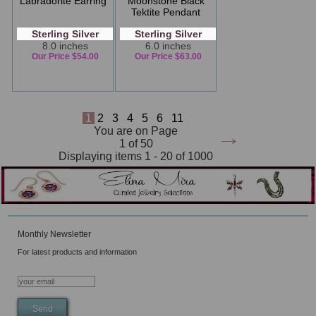
Labradorite Earring
Moonstone Black
Tektite Pendant
Sterling Silver
Sterling Silver
8.0 inches
6.0 inches
Our Price $54.00
Our Price $63.00
1
2
3
4
5
6
11
→
You are on Page
1 of 50
Displaying items 1 - 20 of 1000
Monthly Newsletter
For latest products and information