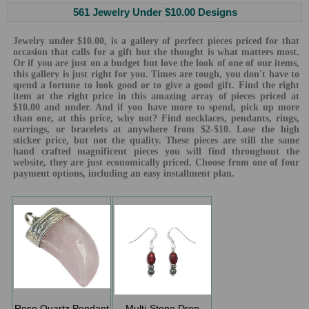
561 Jewelry Under $10.00 Designs
Jewelry under $10.00, is a gallery of perfect pieces priced for that
occasion that calls for a gift but the thought is what matters most.
Or if you are just on a budget but love the look of one of our items,
this gallery is just right for you. Times are tough, you don't have to
spend a fortune to look good or to give a good gift. Find the right
item at the right price in this amazing array of pieces priced at
$10.00 and under. And if you have more to spend, pick up more
than one, at this price, why not? Find necklaces, pendants, rings,
earrings, or bracelets at anywhere from $2-$10. Lose the high
sticker price, but not the quality. These pieces are still the same
hand crafted magnificent pieces you will find throughout the
website, they are just economically priced. Choose from one of four
payment options, including an easy installment plan.
Rose Quartz Pendant
Multi-Stone Drop