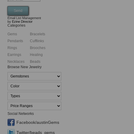
Email List Management
by
Ezine Director
Categories
Gems
Bracelets
Pendants
Cufflinks
Rings
Brooches
Earrings
Healing
Necklaces
Beads
Browse New Jewelry
Social Networks
Facebook/austinGems
Twitter/beads_gems