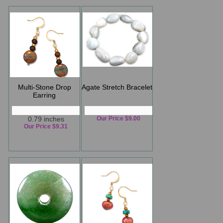
Multi-Stone Drop
Agate Stretch Bracelet
Earring
0.79 inches
Our Price $9.00
Our Price $9.31