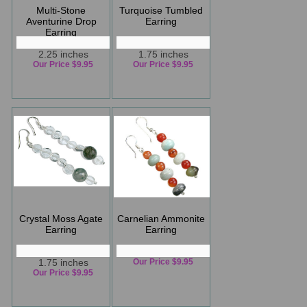
Multi-Stone
Turquoise Tumbled
Aventurine Drop
Earring
Earring
2.25 inches
1.75 inches
Our Price $9.95
Our Price $9.95
Crystal Moss Agate
Carnelian Ammonite
Earring
Earring
1.75 inches
Our Price $9.95
Our Price $9.95