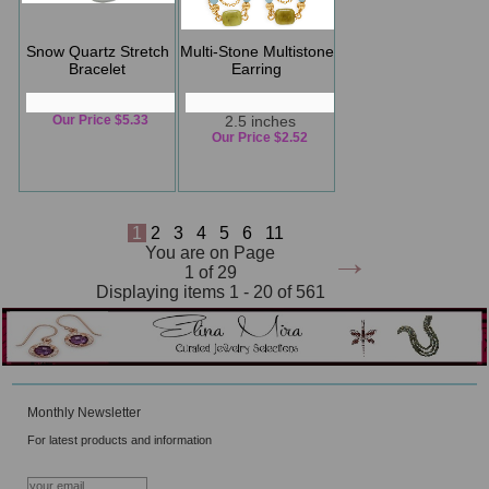
Snow Quartz Stretch
Multi-Stone Multistone
Bracelet
Earring
Our Price $5.33
2.5 inches
Our Price $2.52
1
2
3
4
5
6
11
→
You are on Page
1 of 29
Displaying items 1 - 20 of 561
Monthly Newsletter
For latest products and information