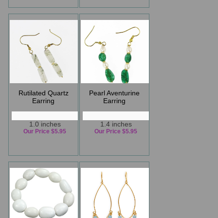
Rutilated Quartz
Pearl Aventurine
Earring
Earring
1.0 inches
1.4 inches
Our Price $5.95
Our Price $5.95