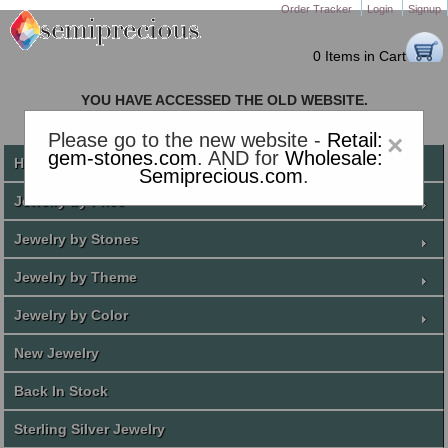
Order Tracker
Login
Signup
0 Items in Cart
YOU HAVE ACCESSED THE OLD WEBSITE.
PLEASE CLICK HERE TO GO TO THE NEW WEBSITE
Please go to the new website -
Retail:
×
gem-stones.com
. AND for
Wholesale:
Home
Semiprecious.com
.
Jewelry by Price
Jewelry by Stones
Jewelry by Theme
Jewelry by Color
New Jewelry
Back In Stock
Sterling Silver Jewelry