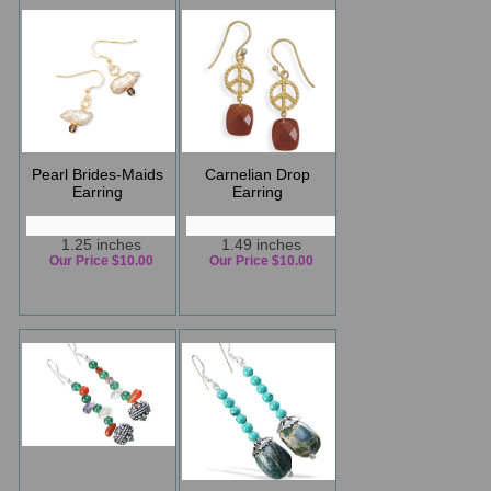
Pearl Brides-Maids
Carnelian Drop
Earring
Earring
1.25 inches
1.49 inches
Our Price $10.00
Our Price $10.00