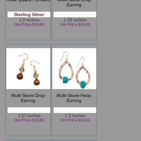
Earring
Sterling Silver
1.0 inches
1.33 inches
Our Price $10.00
Our Price $10.00
Multi-Stone Drop
Multi-Stone Hoop
Earring
Earring
1.57 inches
2.0 inches
Our Price $10.00
Our Price $10.00