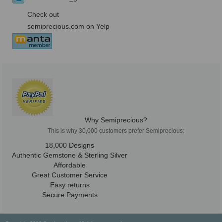
Check out
semiprecious.com on Yelp
Why Semiprecious?
This is why 30,000 customers prefer Semiprecious:
18,000 Designs
Authentic Gemstone & Sterling Silver
Affordable
Great Customer Service
Easy returns
Secure Payments