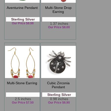
Aventurine Pendant
Multi-Stone Drop
Earring
Sterling Silver
Our Price $8.98
1.37 inches
Our Price $8.00
Multi-Stone Earring
Cubic Zirconia
Pendant
Sterling Silver
2.5 inches
0.98 inches
Our Price $7.50
Our Price $6.90