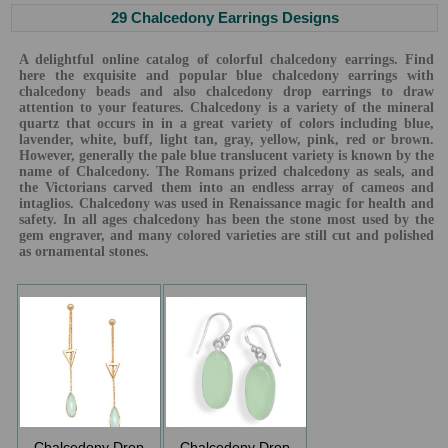
29 Chalcedony Earrings Designs
A delightful online catalog of colorful chalcedony earrings. Find
here the exquisite and popular blue chalcedony earrings with
chalcedony beads and also chalcedony drop earrings to draw
attention to your features. Chalcedony is a variety of the mineral
quartz that occurs in in a great variety of colors including blue,
lavender, white, buff, light tan, gray, yellow, pink, red or brown.
However, generally the pale blue translucent variety is known by the
name of Chalcedony. The Romans prized chalcedony as seals, and
the Victorians carved them into an endless array of cameos and
intaglios. Chalcedony was used in Renaissance magic for health and
safety. In all ages chalcedony has been the stone most used by the
gem engraver, and many colored varieties are still cut and polished
as ornamental stones.
Chalcedony Drop
Chalcedony Drop