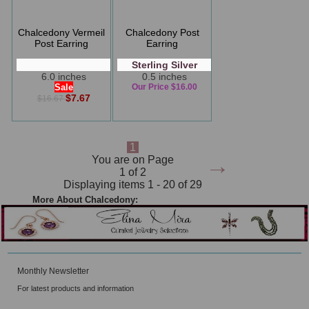
Chalcedony Vermeil
Chalcedony Post
Post Earring
Earring
Sterling Silver
6.0 inches
0.5 inches
Sale
Our Price $16.00
$7.67
$16.67
1
→
You are on Page
1 of 2
Displaying items 1 - 20 of 29
More About Chalcedony:
Monthly Newsletter
For latest products and information