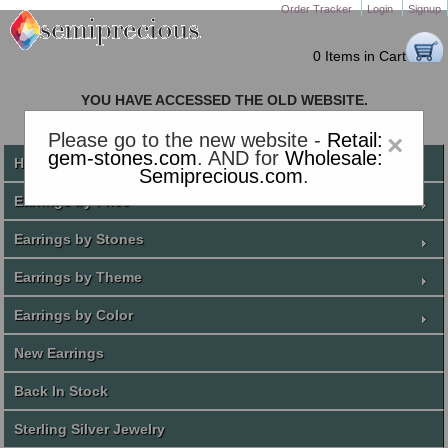
Order Tracker
Login
Signup
0 Items in Cart
YOU HAVE ACCESSED THE OLD WEBSITE.
PLEASE CLICK HERE TO GO TO THE NEW WEBSITE
Please go to the new website -
Retail:
×
gem-stones.com
. AND for
Wholesale:
Home
Semiprecious.com
.
Earrings by Price
Earrings by Stones
Earrings by Theme
Earrings by Color
New Earrings
Back In Stock
Sterling Silver Jewelry