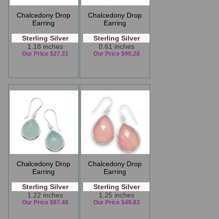
Chalcedony Drop
Chalcedony Drop
Earring
Earring
Sterling Silver
Sterling Silver
1.18 inches
0.61 inches
Our Price $27.31
Our Price $90.28
Chalcedony Drop
Chalcedony Drop
Earring
Earring
Sterling Silver
Sterling Silver
1.22 inches
1.25 inches
Our Price $87.48
Our Price $49.83