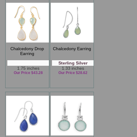
Chalcedony Drop
Chalcedony Earring
Earring
Sterling Silver
1.75 inches
1.33 inches
Our Price $43.28
Our Price $28.62