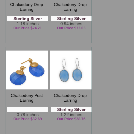
Chalcedony Drop
Chalcedony Drop
Earring
Earring
Sterling Silver
Sterling Silver
1.18 inches
0.94 inches
Our Price $24.21
Our Price $33.03
Chalcedony Post
Chalcedony Drop
Earring
Earring
Sterling Silver
0.78 inches
1.22 inches
Our Price $32.69
Our Price $28.76