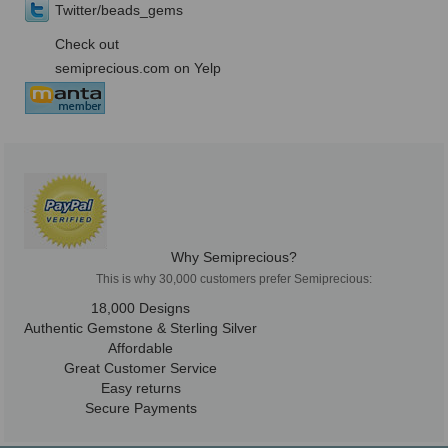
Twitter/beads_gems
Check out
semiprecious.com on Yelp
Why Semiprecious?
This is why 30,000 customers prefer Semiprecious:
18,000 Designs
Authentic Gemstone & Sterling Silver
Affordable
Great Customer Service
Easy returns
Secure Payments