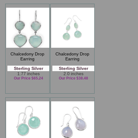
Chalcedony Drop
Chalcedony Drop
Earring
Earring
Sterling Silver
Sterling Silver
1.77 inches
2.0 inches
Our Price $65.24
Our Price $38.48