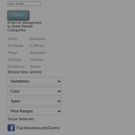
Email List Management
by
Ezine Director
Categories
Gems
Bracelets
Pendants
Cufflinks
Rings
Brooches
Earrings
Healing
Necklaces
Beads
Browse New Jewelry
Social Networks
Facebook/austinGems