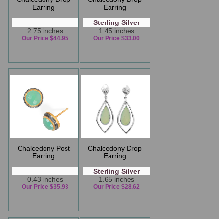
Earring
Earring
Sterling Silver
2.75 inches
1.45 inches
Our Price $44.95
Our Price $33.00
Chalcedony Post
Chalcedony Drop
Earring
Earring
Sterling Silver
0.43 inches
1.65 inches
Our Price $35.93
Our Price $28.62