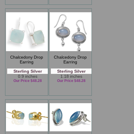
Chalcedony Drop
Chalcedony Drop
Earring
Earring
Sterling Silver
Sterling Silver
0.9 inches
1.18 inches
Our Price $48.28
Our Price $48.28