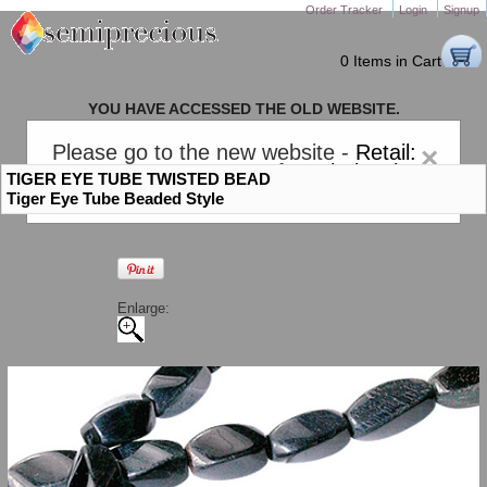
Order Tracker
Login
Signup
0 Items in Cart
YOU HAVE ACCESSED THE OLD WEBSITE.
PLEASE CLICK HERE TO GO TO THE NEW WEBSITE
Please go to the new website -
Retail:
×
gem-stones.com
. AND for
Wholesale:
TIGER EYE TUBE TWISTED BEAD
Semiprecious.com
.
Tiger Eye Tube Beaded Style
Enlarge: