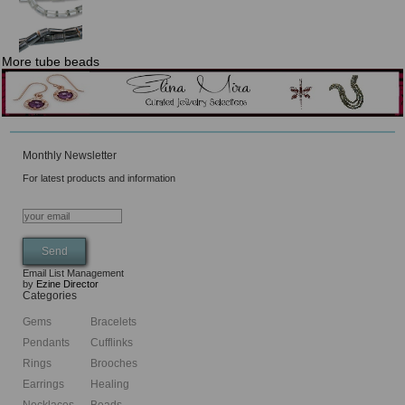
More tube beads
Monthly Newsletter
For latest products and information
Email List Management
by
Ezine Director
Categories
Gems
Bracelets
Pendants
Cufflinks
Rings
Brooches
Earrings
Healing