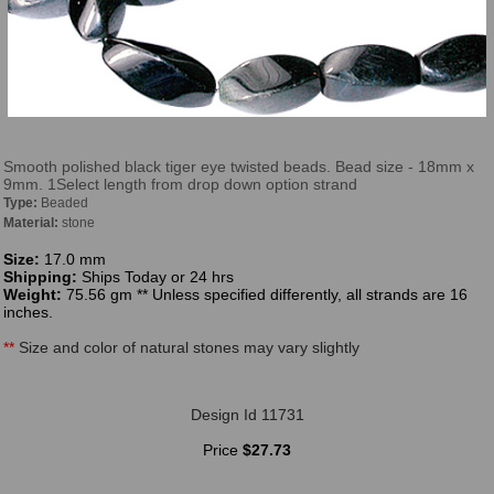
Smooth polished black tiger eye twisted beads. Bead size - 18mm x
9mm. 1Select length from drop down option strand
Type:
Beaded
Material:
stone
Size:
17.0 mm
Shipping:
Ships Today or 24 hrs
Weight:
75.56 gm ** Unless specified differently, all strands are 16
inches.
**
Size and color of natural stones may vary slightly
Design Id 11731
Price
$27.73