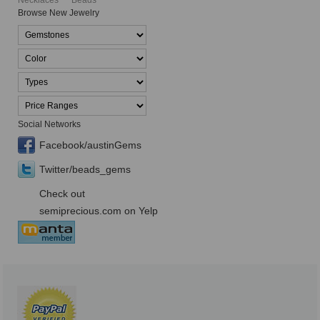
Necklaces
Beads
Browse New Jewelry
Social Networks
Facebook/austinGems
Twitter/beads_gems
Check out
semiprecious.com on Yelp