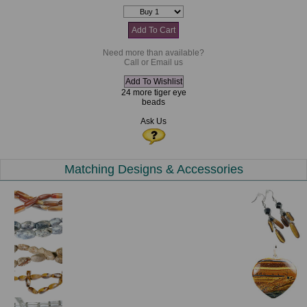
Need more than available?
Call or Email us
24 more tiger eye
beads
Ask Us
Matching Designs & Accessories