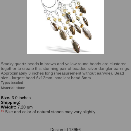
Smoky quartz beads in brown and yellow round beads are clustered
together to create this stunning pair of beaded silver dangler earrings.
Approximately 3 inches long (measurement without earwire). Bead
size - largest bead 6x12mm, smallest bead 3mm.
Type:
beaded
Material:
stone
Size:
3.0 inches
Shipping:
Weight:
7.20 gm
**
Size and color of natural stones may vary slightly
Design Id 13956