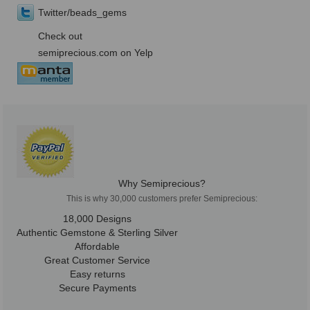
Twitter/beads_gems
Check out
semiprecious.com on Yelp
Why Semiprecious?
This is why 30,000 customers prefer Semiprecious:
18,000 Designs
Authentic Gemstone & Sterling Silver
Affordable
Great Customer Service
Easy returns
Secure Payments