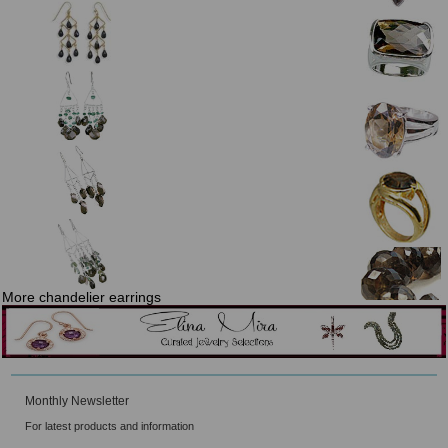
More chandelier earrings
Monthly Newsletter
For latest products and information