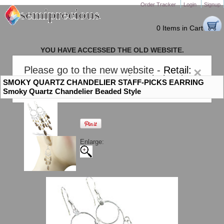
Order Tracker
Login
Signup
0 Items in Cart
YOU HAVE ACCESSED THE OLD WEBSITE.
PLEASE CLICK HERE TO GO TO THE NEW WEBSITE
Please go to the new website -
Retail:
×
gem-stones.com
. AND for
Wholesale:
SMOKY QUARTZ CHANDELIER STAFF-PICKS EARRING
Semiprecious.com
.
Smoky Quartz Chandelier Beaded Style
Enlarge: