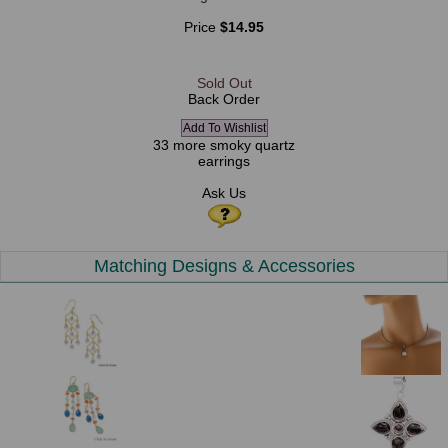
Price
$14.95
Sold Out
Back Order
33 more smoky quartz
earrings
Ask Us
Matching Designs & Accessories