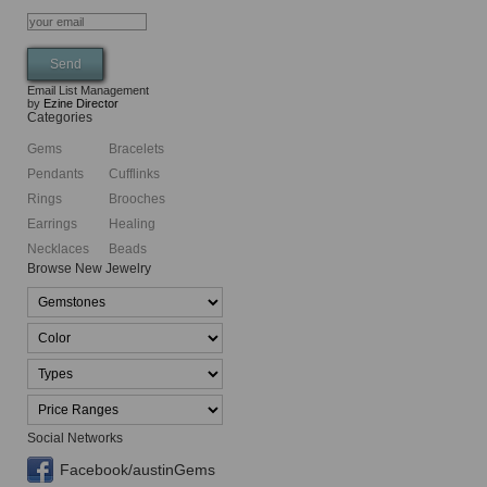
Email List Management
by
Ezine Director
Categories
Gems
Bracelets
Pendants
Cufflinks
Rings
Brooches
Earrings
Healing
Necklaces
Beads
Browse New Jewelry
Social Networks
Facebook/austinGems