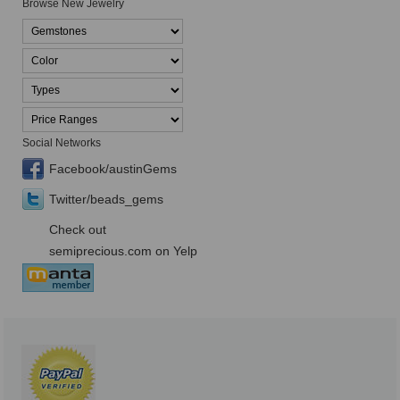
Browse New Jewelry
Social Networks
Facebook/austinGems
Twitter/beads_gems
Check out
semiprecious.com on Yelp