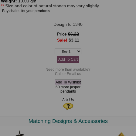
Weight:
10.00 gm
**
Size and color of natural stones may vary slightly
Buy chains for your pendants
Design Id 1340
Price
$6.22
Sale!
$3.11
Need more than available?
Call or Email us
60 more jasper
pendants
Ask Us
Matching Designs & Accessories