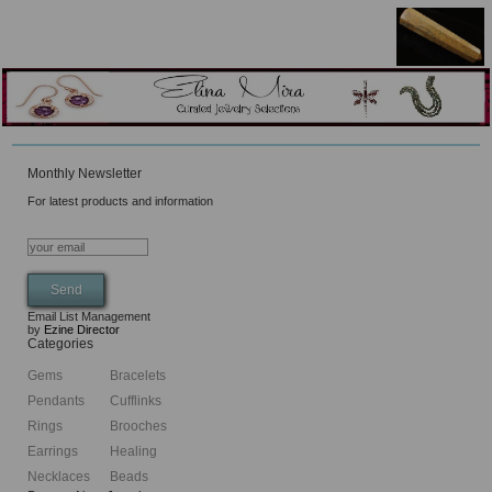
Monthly Newsletter
For latest products and information
Email List Management
by
Ezine Director
Categories
Gems
Bracelets
Pendants
Cufflinks
Rings
Brooches
Earrings
Healing
Necklaces
Beads