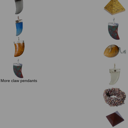
More claw pendants