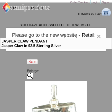
Order Tracker
Login
Signup
0 Items in Cart
YOU HAVE ACCESSED THE OLD WEBSITE.
PLEASE CLICK HERE TO GO TO THE NEW WEBSITE
Please go to the new website -
Retail:
×
gem-stones.com
. AND for
Wholesale:
JASPER CLAW PENDANT
Semiprecious.com
.
Jasper Claw in 92.5 Sterling Silver
Enlarge: