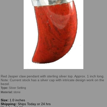
Red Jasper claw pendant with sterling silver top. Approx. 1 inch long.
Note: Current stock has a silver cap with intricate design work on the
bezel.
Type:
Silver Setting
Material:
stone
Size:
1.0 inches
Shipping:
Ships Today or 24 hrs