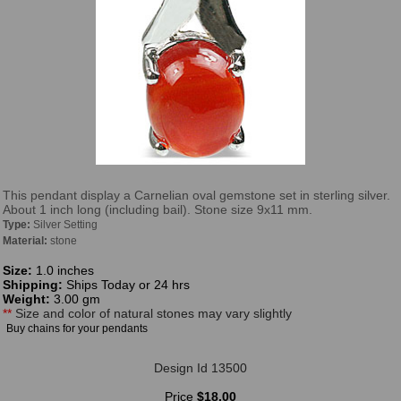
This pendant display a Carnelian oval gemstone set in sterling silver.
About 1 inch long (including bail). Stone size 9x11 mm.
Type:
Silver Setting
Material:
stone
Size:
1.0 inches
Shipping:
Ships Today or 24 hrs
Weight:
3.00 gm
**
Size and color of natural stones may vary slightly
Buy chains for your pendants
Design Id 13500
Price
$18.00