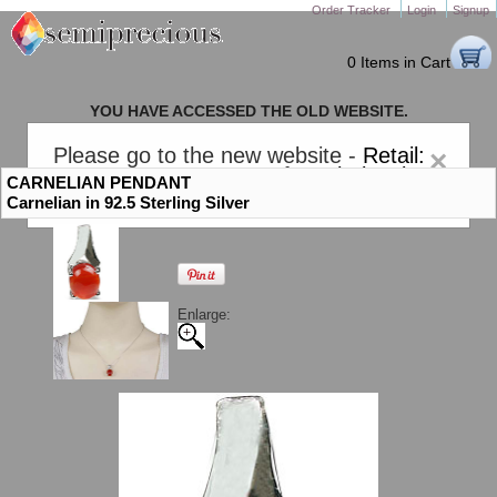
Order Tracker
Login
Signup
0 Items in Cart
YOU HAVE ACCESSED THE OLD WEBSITE.
PLEASE CLICK HERE TO GO TO THE NEW WEBSITE
Please go to the new website -
Retail:
×
gem-stones.com
. AND for
Wholesale:
CARNELIAN PENDANT
Semiprecious.com
.
Carnelian in 92.5 Sterling Silver
Enlarge: