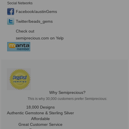
Social Networks
Facebook/austinGems
Twitter/beads_gems
Check out
semiprecious.com on Yelp
Why Semiprecious?
This is why 30,000 customers prefer Semiprecious:
18,000 Designs
Authentic Gemstone & Sterling Silver
Affordable
Great Customer Service