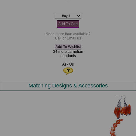
Need more than available?
Call or Email us
34 more carnelian
pendants
Ask Us
Matching Designs & Accessories