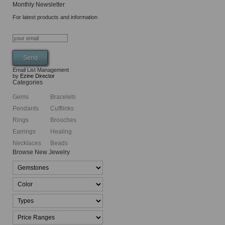
Monthly Newsletter
For latest products and information
Email List Management
by
Ezine Director
Categories
Gems
Bracelets
Pendants
Cufflinks
Rings
Brooches
Earrings
Healing
Necklaces
Beads
Browse New Jewelry