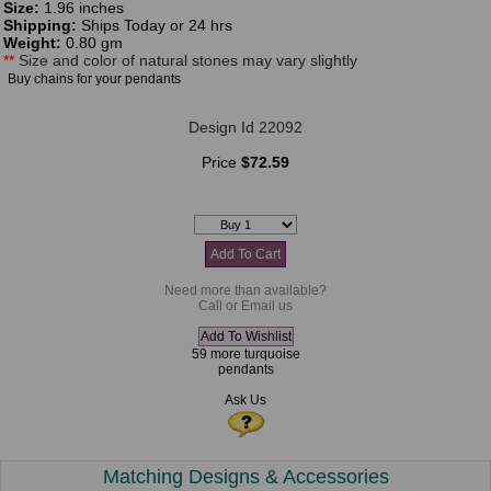
Size:
1.96 inches
Shipping:
Ships Today or 24 hrs
Weight:
0.80 gm
**
Size and color of natural stones may vary slightly
Buy chains for your pendants
Design Id 22092
Price
$72.59
Need more than available?
Call or Email us
59 more turquoise
pendants
Ask Us
Matching Designs & Accessories