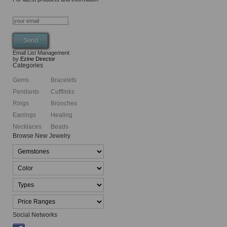
Email List Management
by
Ezine Director
Categories
Gems
Bracelets
Pendants
Cufflinks
Rings
Brooches
Earrings
Healing
Necklaces
Beads
Browse New Jewelry
Social Networks