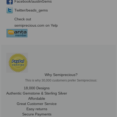
Facebook/austinGems
Twitter/beads_gems
Check out
semiprecious.com on Yelp
Why Semiprecious?
This is why 30,000 customers prefer Semiprecious:
18,000 Designs
Authentic Gemstone & Sterling Silver
Affordable
Great Customer Service
Easy returns
Secure Payments