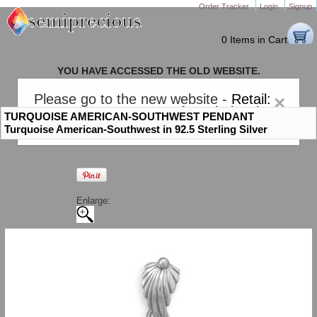
Order Tracker
Login
Signup
0 Items in Cart
YOU HAVE ACCESSED THE OLD WEBSITE.
PLEASE CLICK HERE TO GO TO THE NEW WEBSITE
Please go to the new website -
Retail:
×
gem-stones.com
. AND for
Wholesale:
TURQUOISE AMERICAN-SOUTHWEST PENDANT
Semiprecious.com
.
Turquoise American-Southwest in 92.5 Sterling Silver
Enlarge: