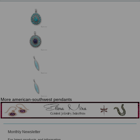
More american-southwest pendants
Monthly Newsletter
For latest products and information