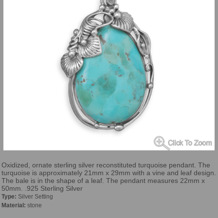
Oxidized, ornate sterling silver reconstituted turquoise pendant. The
turquoise is approximately 21mm x 29mm with a vine and leaf design.
The bale is in the shape of a leaf. The pendant measures 22mm x
50mm. .925 Sterling Silver
Type:
Silver Setting
Material:
stone