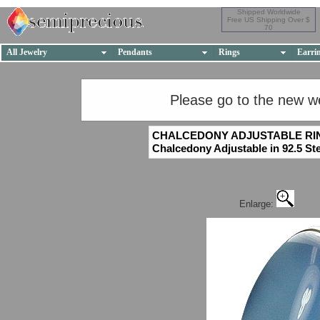
Shipped Worldwide
Free US Shipping Over $
70
All Jewelry
Pendants
Rings
Earri
Please go to the new w
CHALCEDONY ADJUSTABLE RI
Chalcedony Adjustable in 92.5 Ste
Enlarge: