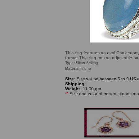
This ring features an oval Chalcedony
frame. This ring has an adjustable b
Type:
Silver Setting
Material:
stone
Size:
Size will be between 6 to 9 US 
Shipping:
Weight:
11.00 gm
**
Size and color of natural stones may