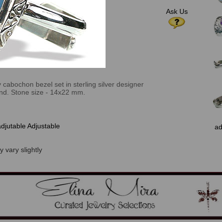
Ask Us
 cabochon bezel set in sterling silver designer
and. Stone size - 14x22 mm.
adjutable Adjustable
ad
 vary slightly