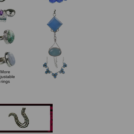
More
justable
rings