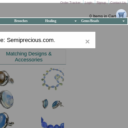
Order Tracker
Login
Signup
Contact Us
0 Items in Cart
Brooches
Healing
Gems/Beads
e: Semiprecious.com
.
×
Matching Designs &
Accessories