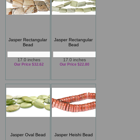
Jasper Rectangular
Jasper Rectangular
Bead
Bead
17.0 inches
17.0 inches
Our Price $32.62
Our Price $22.80
Jasper Oval Bead
Jasper Heishi Bead