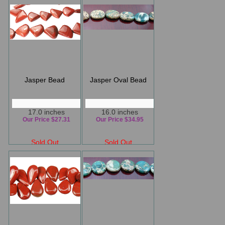
Jasper Bead
Jasper Oval Bead
17.0 inches
16.0 inches
Our Price $27.31
Our Price $34.95
Sold Out
Sold Out