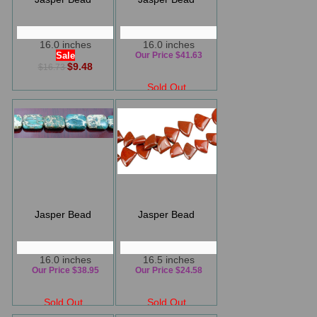
16.0 inches
16.0 inches
Sale
Our Price $41.63
$9.48
$16.73
Sold Out
Jasper Bead
Jasper Bead
16.0 inches
16.5 inches
Our Price $38.95
Our Price $24.58
Sold Out
Sold Out