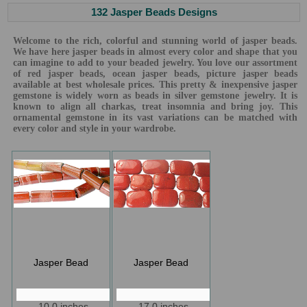
132 Jasper Beads Designs
Welcome to the rich, colorful and stunning world of jasper beads.
We have here jasper beads in almost every color and shape that you
can imagine to add to your beaded jewelry. You love our assortment
of red jasper beads, ocean jasper beads, picture jasper beads
available at best wholesale prices. This pretty & inexpensive jasper
gemstone is widely worn as beads in silver gemstone jewelry. It is
known to align all charkas, treat insomnia and bring joy. This
ornamental gemstone in its vast variations can be matched with
every color and style in your wardrobe.
Jasper Bead
Jasper Bead
10.0 inches
17.0 inches