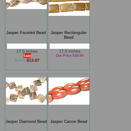
Jasper Faceted Bead
Jasper Rectangular
Bead
17.0 inches
17.0 inches
Sale
Our Price $30.60
$13.97
$18.62
Jasper Diamond Bead
Jasper Canoe Bead