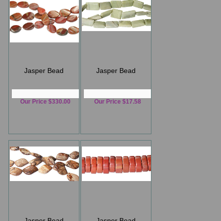
Jasper Bead
Jasper Bead
Our Price $330.00
Our Price $17.58
Jasper Bead
Jasper Bead