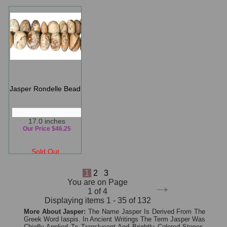
Jasper Rondelle Bead
17.0 inches
Our Price $46.25
Sold Out
1
2
3
→
You are on Page
1 of 4
Displaying items 1 - 35 of 132
More About Jasper:
The Name Jasper Is Derived From The
Greek Word Iaspis. In Ancient Writings The Term Jasper Was
Chiefly Applied To Translucent And Brightly Colored Stones,