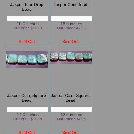
Jasper Tear-Drop
Jasper Coin Bead
Bead
10.0 inches
16.0 inches
Our Price $28.63
Our Price $47.95
Sold Out
Sold Out
Jasper Coin, Square
Jasper Coin, Square
Bead
Bead
14.0 inches
12.0 inches
Our Price $38.95
Our Price $34.95
Sold Out
Sold Out