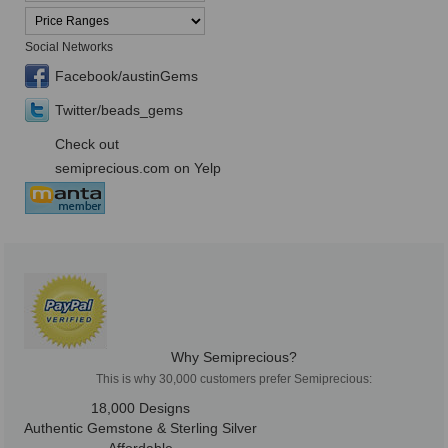
Social Networks
Facebook/austinGems
Twitter/beads_gems
Check out
semiprecious.com on Yelp
Why Semiprecious?
This is why 30,000 customers prefer Semiprecious:
18,000 Designs
Authentic Gemstone & Sterling Silver