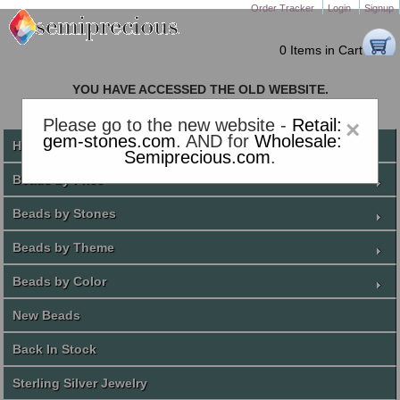
Order Tracker
Login
Signup
0 Items in Cart
YOU HAVE ACCESSED THE OLD WEBSITE.
PLEASE CLICK HERE TO GO TO THE NEW WEBSITE
Please go to the new website -
Retail:
×
gem-stones.com
. AND for
Wholesale:
Home
Semiprecious.com
.
Beads by Price
Beads by Stones
Beads by Theme
Beads by Color
New Beads
Back In Stock
Sterling Silver Jewelry