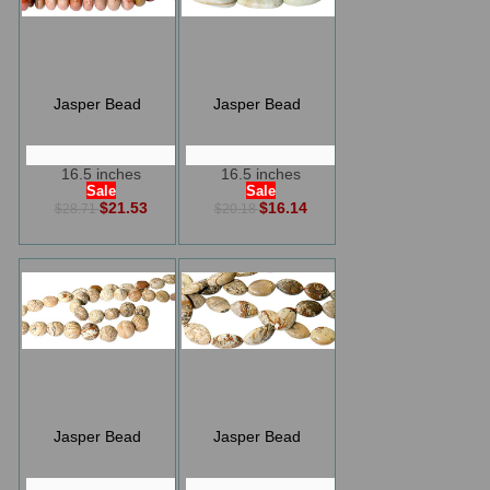
Jasper Bead
Jasper Bead
16.5 inches
16.5 inches
Sale
Sale
$21.53
$16.14
$28.71
$20.18
Jasper Bead
Jasper Bead