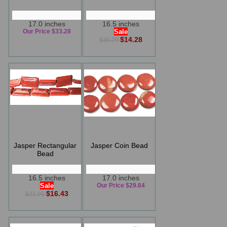
17.0 inches
16.5 inches
Our Price $33.28
Sale
$14.28
$35.29
Jasper Rectangular
Jasper Coin Bead
Bead
16.5 inches
17.0 inches
Sale
Our Price $29.64
$16.43
$21.91