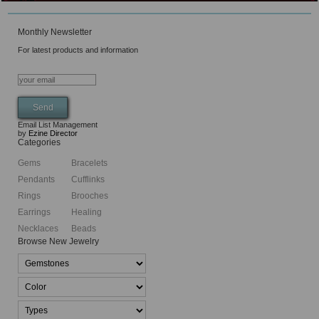
Monthly Newsletter
For latest products and information
Email List Management
by
Ezine Director
Categories
Gems
Bracelets
Pendants
Cufflinks
Rings
Brooches
Earrings
Healing
Necklaces
Beads
Browse New Jewelry