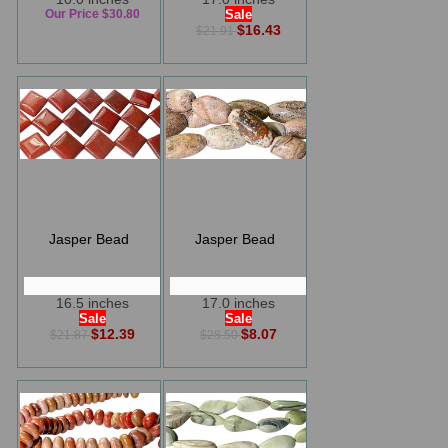
Our Price $30.80
Sale
$16.43
$21.91
Jasper Bead
Jasper Bead
16.5 inches
17.0 inches
Sale
Sale
$12.39
$8.07
$21.87
$28.50