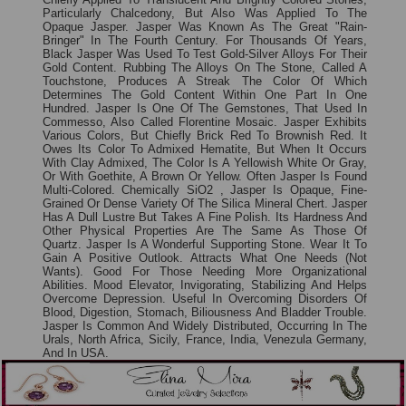
Particularly Chalcedony, But Also Was Applied To The
Opaque Jasper. Jasper Was Known As The Great "rain-
Bringer" In The Fourth Century. For Thousands Of Years,
Black Jasper Was Used To Test Gold-Silver Alloys For Their
Gold Content. Rubbing The Alloys On The Stone, Called A
Touchstone, Produces A Streak The Color Of Which
Determines The Gold Content Within One Part In One
Hundred. Jasper Is One Of The Gemstones, That Used In
Commesso, Also Called Florentine Mosaic. Jasper Exhibits
Various Colors, But Chiefly Brick Red To Brownish Red. It
Owes Its Color To Admixed Hematite, But When It Occurs
With Clay Admixed, The Color Is A Yellowish White Or Gray,
Or With Goethite, A Brown Or Yellow. Often Jasper Is Found
Multi-Colored. Chemically SiO2 , Jasper Is Opaque, Fine-
Grained Or Dense Variety Of The Silica Mineral Chert. Jasper
Has A Dull Lustre But Takes A Fine Polish. Its Hardness And
Other Physical Properties Are The Same As Those Of
Quartz. Jasper Is A Wonderful Supporting Stone. Wear It To
Gain A Positive Outlook. Attracts What One Needs (not
Wants). Good For Those Needing More Organizational
Abilities. Mood Elevator, Invigorating, Stabilizing And Helps
Overcome Depression. Useful In Overcoming Disorders Of
Blood, Digestion, Stomach, Biliousness And Bladder Trouble.
Jasper Is Common And Widely Distributed, Occurring In The
Urals, North Africa, Sicily, France, India, Venezula Germany,
And In USA.