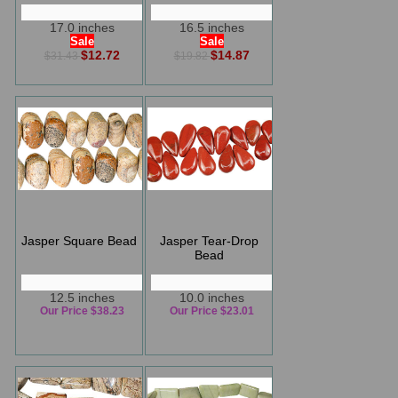
17.0 inches
16.5 inches
Sale
Sale
$12.72
$14.87
$31.43
$19.82
Jasper Square Bead
Jasper Tear-Drop
Bead
12.5 inches
10.0 inches
Our Price $38.23
Our Price $23.01