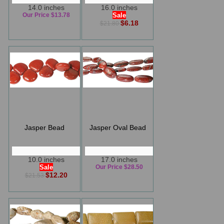
14.0 inches
16.0 inches
Our Price $13.78
Sale
$6.18
$21.80
Jasper Bead
Jasper Oval Bead
10.0 inches
17.0 inches
Sale
Our Price $28.50
$12.20
$21.53