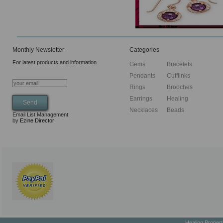
Monthly Newsletter
Categories
For latest products and information
Gems
Bracelets
Pendants
Cufflinks
Rings
Brooches
Earrings
Healing
Necklaces
Beads
Email List Management
by
Ezine Director
Healing Proper