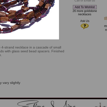
Call or Email us
26 more goldstone
necklaces
Ask Us
m
n
e 4-strand necklace in a cascade of small
ds with glass seed bead spacers. Finished
n.
 vary slightly