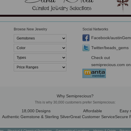
Browse New Jewelry
Social Networks
Facebook/austinGem
Twitter/beads_gems
Check out
semiprecious.com on
Why Semiprecious?
This is why 30,000 customers prefer Semiprecious:
18,000 Designs
Affordable
Easy 
Authentic Gemstone & Sterling Silver
Great Customer Service
Secure 
ties
Physical & Chemical Properties
Geographical Locations
History & Origin
Privacy