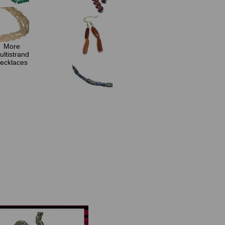
More
ultistrand
ecklaces