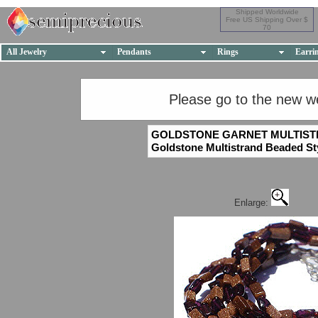
Shipped Worldwide
Free US Shipping Over $
70
All Jewelry
Pendants
Rings
Earri
Please go to the new w
GOLDSTONE GARNET MULTIS
Goldstone Multistrand Beaded St
Enlarge: