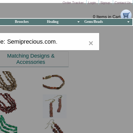
Order Tracker
Login
Signup
Contact Us
0 Items in Cart
Brooches
Healing
Gems/Beads
e: Semiprecious.com
.
×
Matching Designs &
Accessories