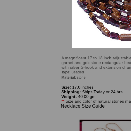
A magnificent 17 to 18 inch adjustabl
garnet and goldstone rectangular bea
with silver S-hook and extension chai
Type:
Beaded
Material:
stone
Size:
17.0 inches
Shipping:
Ships Today or 24 hrs
Weight:
40.00 gm
**
Size and color of natural stones may
Necklace Size Guide