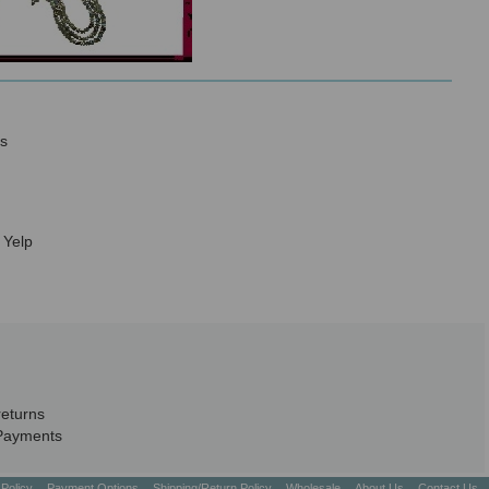
s
 Yelp
returns
Payments
 Policy
Payment Options
Shipping/Return Policy
Wholesale
About Us
Contact Us