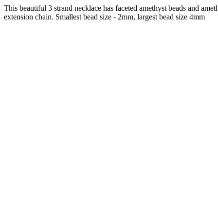
This beautiful 3 strand necklace has faceted amethyst beads and ameth
extension chain. Smallest bead size - 2mm, largest bead size 4mm