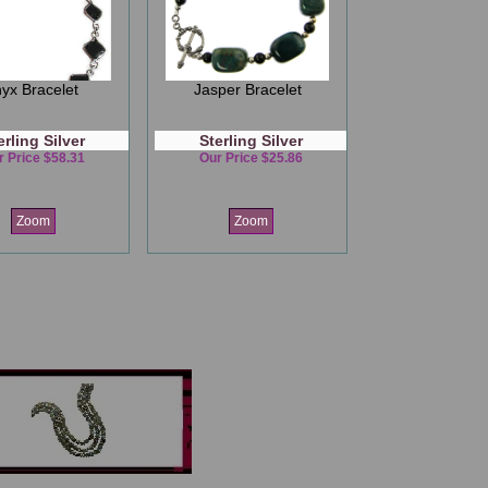
yx Bracelet
Jasper Bracelet
erling Silver
Sterling Silver
r Price $58.31
Our Price $25.86
Zoom
Zoom