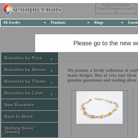
Shipped Worldwide
Free US Shipping Over $
70
All Jewelry
Pendants
Rings
Earri
Please go to the new w
Bracelets by Price
Bracelets by Stones
We present a lovely collection of ste
many designs. Buy at very easy three 
genuine gemstones and sterling silver.
Bracelets by Theme
Bracelets by Color
New Bracelets
Back In Stock
Sterling Silver
Jewelry