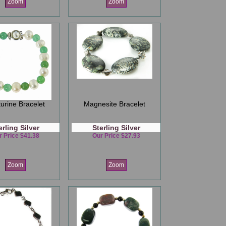
Zoom
Zoom
urine Bracelet
Magnesite Bracelet
erling Silver
Sterling Silver
r Price $41.38
Our Price $27.93
Zoom
Zoom