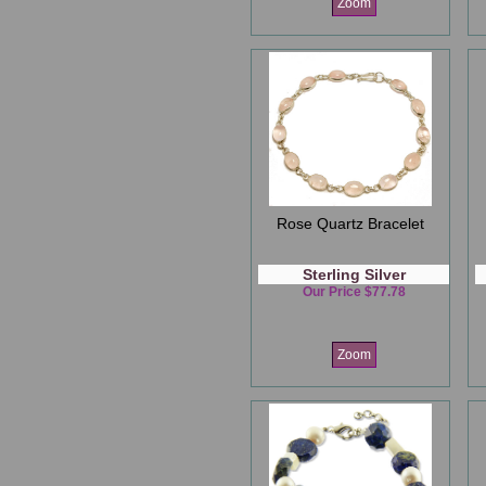
Zoom
Rose Quartz Bracelet
Sterling Silver
Our Price $77.78
Zoom