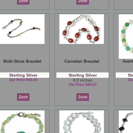
Zoom
Zoom
Multi-Stone Bracelet
Carnelian Bracelet
Avent
Sterling Silver
Sterling Silver
St
Our Price $68.00
8.0 inches
Ou
Our Price $66.67
Zoom
Zoom