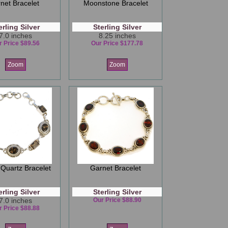
net Bracelet
Moonstone Bracelet
erling Silver
Sterling Silver
7.0 inches
8.25 inches
r Price $89.56
Our Price $177.78
Zoom
Zoom
Quartz Bracelet
Garnet Bracelet
erling Silver
Sterling Silver
7.0 inches
Our Price $88.90
r Price $88.88