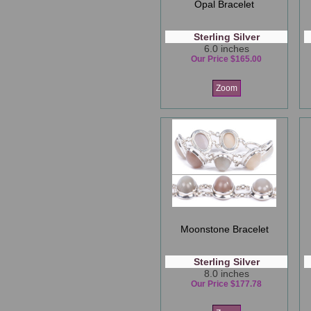
Opal Bracelet
Sterling Silver
6.0 inches
Our Price $165.00
Zoom
Moonstone Bracelet
Sterling Silver
8.0 inches
Our Price $177.78