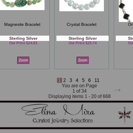
Magnesite Bracelet
Crystal Bracelet
On
Sterling Silver
Sterling Silver
St
Our Price $24.83
Our Price $25.74
Ou
Zoom
Zoom
1
2
3
4
5
6
11
→
You are on Page
1 of 34
Displaying items 1 - 20 of 668