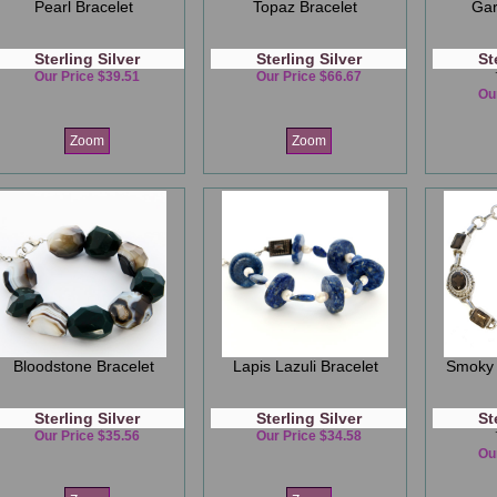
Pearl Bracelet
Topaz Bracelet
Gar
Sterling Silver
Sterling Silver
St
Our Price $39.51
Our Price $66.67
Ou
Zoom
Zoom
Bloodstone Bracelet
Lapis Lazuli Bracelet
Smoky 
Sterling Silver
Sterling Silver
St
Our Price $35.56
Our Price $34.58
Ou