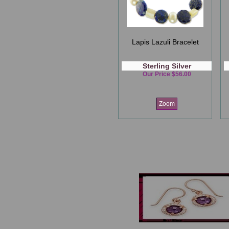
Lapis Lazuli Bracelet
Sterling Silver
Our Price $56.00
Zoom