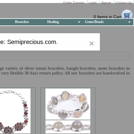
Order Tracker
Login
Signup
Contact Us
0 Items in Cart
Brooches
Healing
Gems/Beads
e: Semiprecious.com
.
×
 variety of silver tennis bracelets, bangle bracelets, mens bracelets in
ry flexible 30 days return policy. All our bracelets are handcrafted in