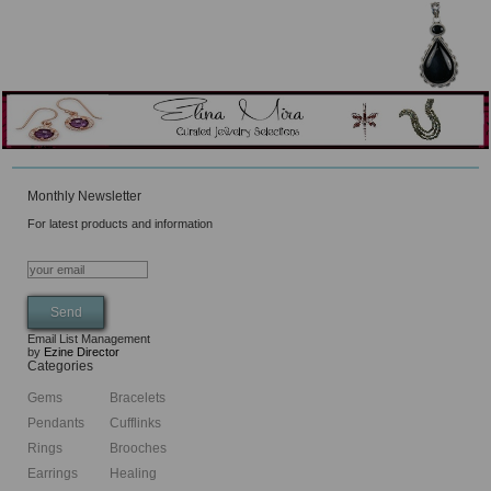
Monthly Newsletter
For latest products and information
Email List Management
by
Ezine Director
Categories
Gems
Bracelets
Pendants
Cufflinks
Rings
Brooches
Earrings
Healing