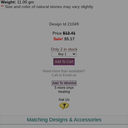
Weight:
11.00 gm
**
Size and color of natural stones may vary slightly
Design Id 21049
Price
$12.41
Sale!
$5.17
Only 2 in stock
Need more than available?
Call or Email us
5 more onyx
healing
Ask Us
Matching Designs & Accessories