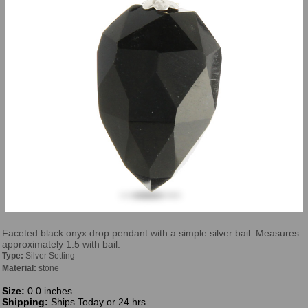
Faceted black onyx drop pendant with a simple silver bail. Measures
approximately 1.5 with bail.
Type:
Silver Setting
Material:
stone
Size:
0.0 inches
Shipping:
Ships Today or 24 hrs