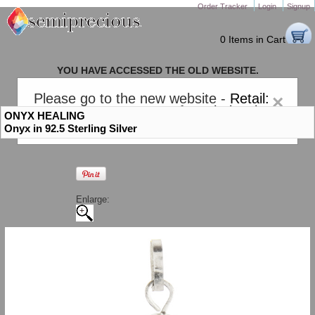
Order Tracker
Login
Signup
0 Items in Cart
YOU HAVE ACCESSED THE OLD WEBSITE.
PLEASE CLICK HERE TO GO TO THE NEW WEBSITE
Please go to the new website -
Retail:
×
gem-stones.com
. AND for
Wholesale:
ONYX HEALING
Semiprecious.com
.
Onyx in 92.5 Sterling Silver
Enlarge: