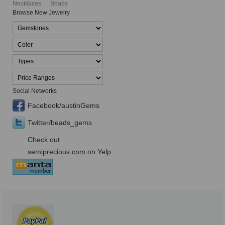
Necklaces
Beads
Browse New Jewelry
Social Networks
Facebook/austinGems
Twitter/beads_gems
Check out
semiprecious.com on Yelp