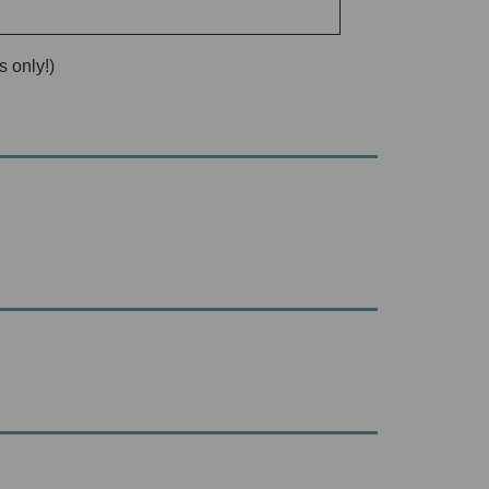
 only!)