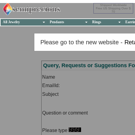
Shipped Worldwide
Free US Shipping Over $
70
All Jewelry
Pendants
Rings
Earri
Please go to the new website -
Ret
Query, Requests or Suggestions F
Name
EmailId:
Subject
Question or comment
Please type