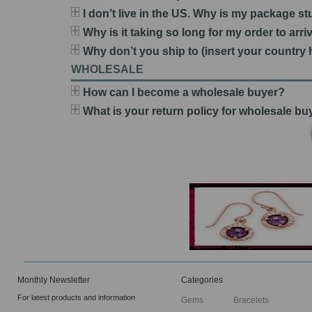
I don’t live in the US. Why is my package s
Why is it taking so long for my order to arri
Why don’t you ship to (insert your country 
WHOLESALE
How can I become a wholesale buyer?
What is your return policy for wholesale b
Monthly Newsletter
Categories
For latest products and information
Gems
Bracelets