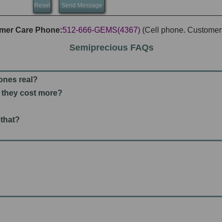
mer Care Phone:
512-666-GEMS(4367)
(Cell phone. Customers
Semiprecious FAQs
tones real?
't they cost more?
 that?