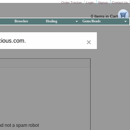
Order Tracker
Login
Signup
Contact Us
0 Items in Cart
Brooches
Healing
Gems/Beads
cious.com
.
×
nd not a spam robot