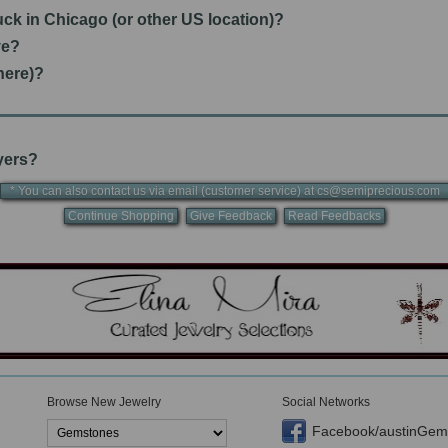
tuck in Chicago (or other US location)?
ve?
here)?
uyers?
* You can also contact us via email (customer service) at cs@semiprecious.co
Continue Shopping
Give Feedback
Read Feedbacks
Browse New Jewelry
Social Networks
Facebook/austinGem