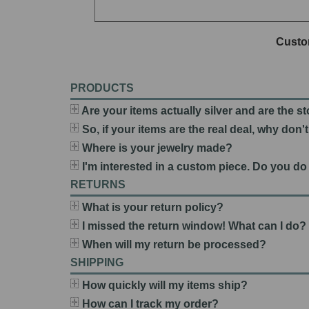
Custo
PRODUCTS
Are your items actually silver and are the s
So, if your items are the real deal, why don
Where is your jewelry made?
I'm interested in a custom piece. Do you do
RETURNS
What is your return policy?
I missed the return window! What can I do?
When will my return be processed?
SHIPPING
How quickly will my items ship?
How can I track my order?