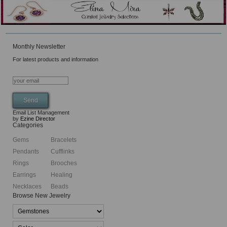
Monthly Newsletter
For latest products and information
Email List Management
by
Ezine Director
Categories
Gems
Bracelets
Pendants
Cufflinks
Rings
Brooches
Earrings
Healing
Necklaces
Beads
Browse New Jewelry