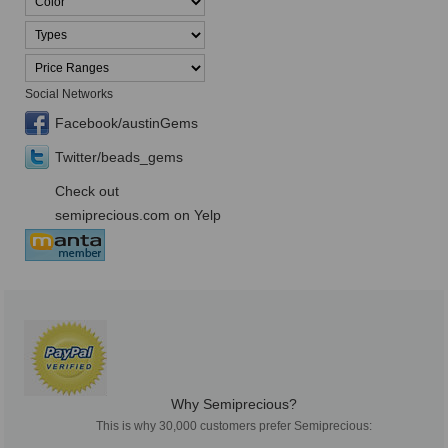
Social Networks
Facebook/austinGems
Twitter/beads_gems
Check out
semiprecious.com on Yelp
Why Semiprecious?
This is why 30,000 customers prefer Semiprecious: