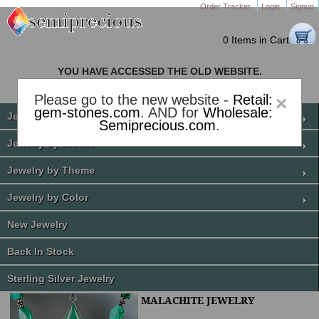
Order Tracker
Login
Signup
0 Items in Cart
YOU HAVE ACCESSED THE OLD WEBSITE.
PLEASE CLICK HERE TO GO TO THE NEW WEBSITE
Please go to the new website -
Retail:
×
gem-stones.com
. AND for
Wholesale:
Jewelry by Price
Semiprecious.com
.
Jewelry by Stones
Jewelry by Theme
Jewelry by Color
New Jewelry
Back In Stock
Sterling Silver Jewelry
MALACHITE JEWELRY