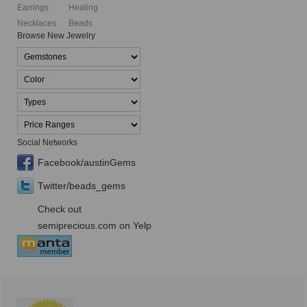
Earrings
Healing
Necklaces
Beads
Browse New Jewelry
Social Networks
Facebook/austinGems
Twitter/beads_gems
Check out
semiprecious.com on Yelp