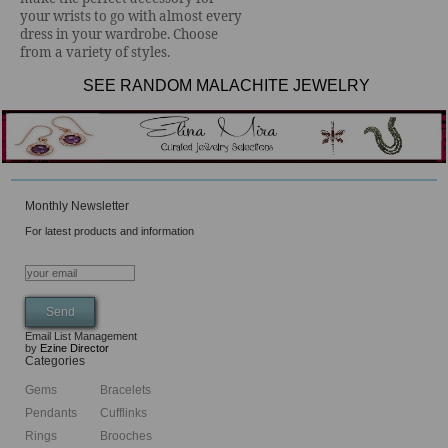
your wrists to go with almost every
dress in your wardrobe. Choose
from a variety of styles.
SEE RANDOM MALACHITE JEWELRY
Monthly Newsletter
For latest products and information
Email List Management
by
Ezine Director
Categories
Gems
Bracelets
Pendants
Cufflinks
Rings
Brooches