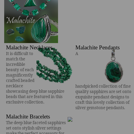
Malachite Necklaces
Malachite Pendants
It is difficult to
A
match the
incredible
beauty of each
magnificently
crafted beaded
necklace
handpicked collection of fine
showcasing deep blue sapphire
quality sapphires are set onto
beads that are featured in this
exquisite pendant designs to
exclusive collection.
craft this lovely collection of
silver gemstone pendants.
Malachite Bracelets
The deep blue faceted sapphires
set onto stylish silver settings
make the perfect accessory for