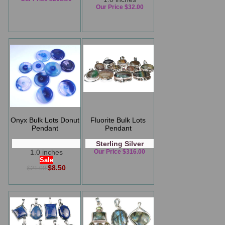
Our Price $32.00
Onyx Bulk Lots Donut
Fluorite Bulk Lots
Pendant
Pendant
Sterling Silver
1.0 inches
Our Price $316.00
Sale
$8.50
$21.00