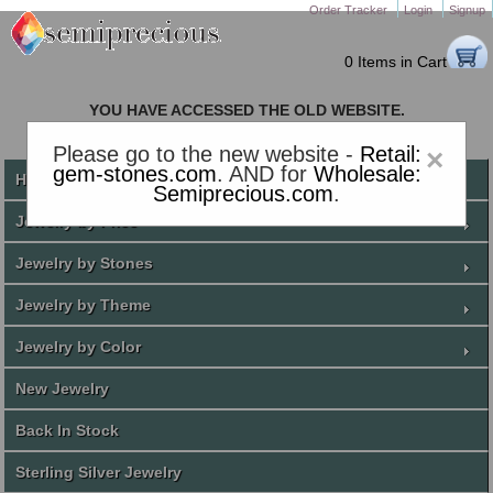
Order Tracker
Login
Signup
0 Items in Cart
YOU HAVE ACCESSED THE OLD WEBSITE.
PLEASE CLICK HERE TO GO TO THE NEW WEBSITE
Please go to the new website -
Retail:
×
gem-stones.com
. AND for
Wholesale:
Home
Semiprecious.com
.
Jewelry by Price
Jewelry by Stones
Jewelry by Theme
Jewelry by Color
New Jewelry
Back In Stock
Sterling Silver Jewelry