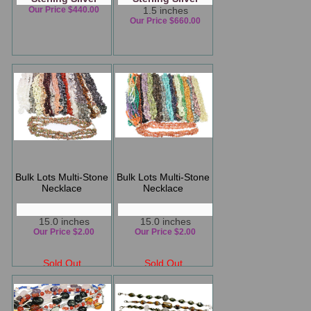
Our Price $440.00
1.5 inches
Our Price $660.00
Bulk Lots Multi-Stone
Bulk Lots Multi-Stone
Necklace
Necklace
15.0 inches
15.0 inches
Our Price $2.00
Our Price $2.00
Sold Out
Sold Out