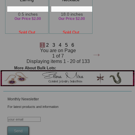
0.5 inches
18.0 inches
Our Price $2.00
Our Price $2.00
Sold Out
Sold Out
1
2
3
4
5
6
→
You are on Page
1 of 7
Displaying items 1 - 20 of 133
More About Bulk Lots:
Monthly Newsletter
For latest products and information