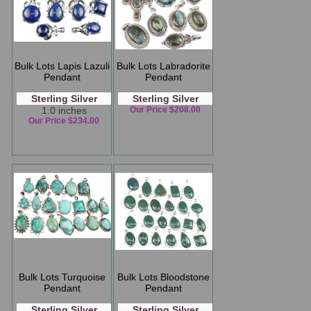
Bulk Lots Lapis Lazuli
Bulk Lots Labradorite
Pendant
Pendant
Sterling Silver
Sterling Silver
1.0 inches
Our Price $208.00
Our Price $234.00
Bulk Lots Turquoise
Bulk Lots Bloodstone
Pendant
Pendant
Sterling Silver
Sterling Silver