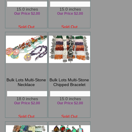
15.0 inches
15.0 inches
Our Price $2.00
Our Price $2.00
Sold Out
Sold Out
Bulk Lots Multi-Stone
Bulk Lots Multi-Stone
Necklace
Chipped Bracelet
18.0 inches
15.0 inches
Our Price $2.00
Our Price $2.00
Sold Out
Sold Out