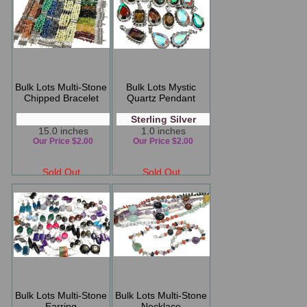
Bulk Lots Multi-Stone
Bulk Lots Mystic
Chipped Bracelet
Quartz Pendant
Sterling Silver
15.0 inches
1.0 inches
Our Price $2.00
Our Price $2.00
Sold Out
Sold Out
Bulk Lots Multi-Stone
Bulk Lots Multi-Stone
Earring
Necklace