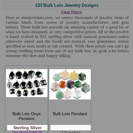
133 Bulk Lots Jewelry Designs
Clear Filters
Here at semiprecious.com, we source thousands of jewelry items of
various kinds from scores of jewelry manufacturers and gem
miners. These bulk lots provide an amazing variety of a good lot of
what we have obtained, at very competitive prices. All of the jewelry
is hand crafted in 925 sterling silver with natural gemstones unless
otherwise noted and the beads are natural, rare gemstones, unless
specified as man made or lab created. With these prices you can't go
wrong reselling items from any of our bulk lots, so, grab a lot before
someone else does and happy selling.
Bulk Lots Onyx
Bulk Lots Pendant
Pendant
Sterling Silver
Our Price $268.00
1.0 inches