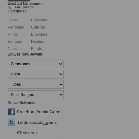
Email List Management
by
Ezine Director
Categories
Gems
Bracelets
Pendants
Cufflinks
Rings
Brooches
Earrings
Healing
Necklaces
Beads
Browse New Jewelry
Social Networks
Facebook/austinGems
Twitter/beads_gems
Check out