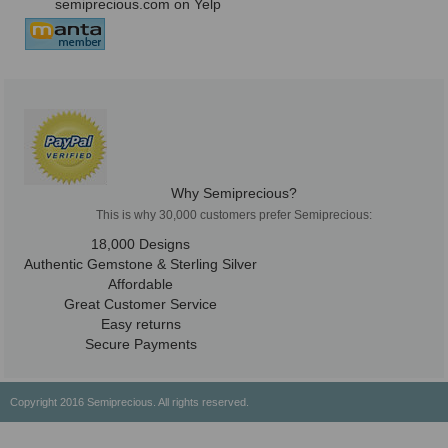
semiprecious.com on Yelp
Why Semiprecious?
This is why 30,000 customers prefer Semiprecious:
18,000 Designs
Authentic Gemstone & Sterling Silver
Affordable
Great Customer Service
Easy returns
Secure Payments
Copyright 2016 Semiprecious. All rights reserved.
Healing Properties
Physical & Chemical Properties
Geographical Locations