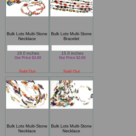
Bulk Lots Multi-Stone
Bulk Lots Multi-Stone
Necklace
Bracelet
18.0 inches
15.0 inches
Our Price $2.00
Our Price $2.00
Sold Out
Sold Out
Bulk Lots Multi-Stone
Bulk Lots Multi-Stone
Necklace
Necklace