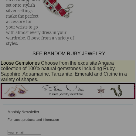
set onto stylish
silver settings
make the perfect
accessory for
your wrists to go
with almost every dress in your
wardrobe. Choose from a variety of
styles.
SEE RANDOM RUBY JEWELRY
Loose Gemstones
Choose from the exquisite Angara
collection of 100% natural gemstones including Ruby,
Sapphire, Aquamarine, Tanzanite, Emerald and Citrine in a
variety of shapes.
Monthly Newsletter
For latest products and information