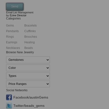
Email List Management
by
Ezine Director
Categories
Gems
Bracelets
Pendants
Cufflinks
Rings
Brooches
Earrings
Healing
Necklaces
Beads
Browse New Jewelry
Social Networks
Facebook/austinGems
Twitter/beads_gems