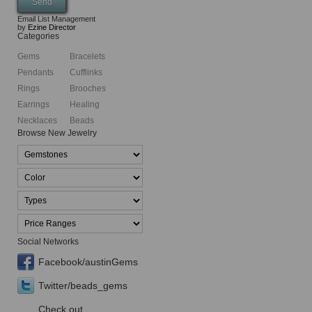
Email List Management
by
Ezine Director
Categories
Gems
Bracelets
Pendants
Cufflinks
Rings
Brooches
Earrings
Healing
Necklaces
Beads
Browse New Jewelry
Social Networks
Facebook/austinGems
Twitter/beads_gems
Check out