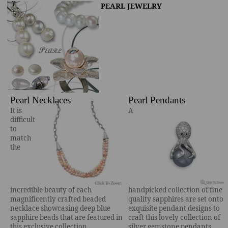
PEARL JEWELRY
Pearl Necklaces
Pearl Pendants
It is
A
difficult
to
match
the
incredible beauty of each
handpicked collection of fine
magnificently crafted beaded
quality sapphires are set onto
necklace showcasing deep blue
exquisite pendant designs to
sapphire beads that are featured in
craft this lovely collection of
this exclusive collection.
silver gemstone pendants.