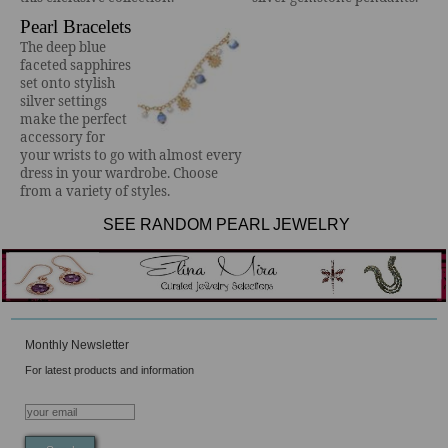
Pearl Bracelets
The deep blue
faceted sapphires
set onto stylish
silver settings
make the perfect
accessory for
your wrists to go with almost every
dress in your wardrobe. Choose
from a variety of styles.
SEE RANDOM PEARL JEWELRY
Monthly Newsletter
For latest products and information