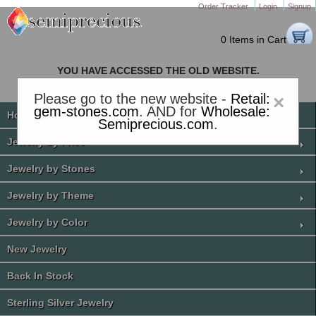
Order Tracker
Login
Signup
0 Items in Cart
YOU HAVE ACCESSED THE OLD WEBSITE.
PLEASE CLICK HERE TO GO TO THE NEW WEBSITE
Please go to the new website -
Retail:
×
gem-stones.com
. AND for
Wholesale:
Home
Semiprecious.com
.
Jewelry by Price
Jewelry by Stones
Jewelry by Theme
Jewelry by Color
New Jewelry
Back In Stock
Sterling Silver Jewelry