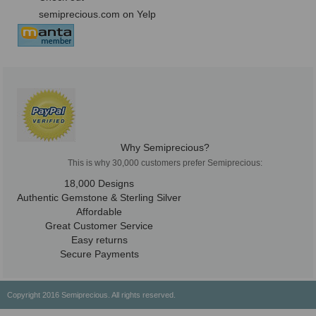
semiprecious.com on Yelp
Why Semiprecious?
This is why 30,000 customers prefer Semiprecious:
18,000 Designs
Authentic Gemstone & Sterling Silver
Affordable
Great Customer Service
Easy returns
Secure Payments
Copyright 2016 Semiprecious. All rights reserved.