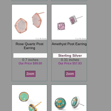
Rose Quartz Post
Amethyst Post Earring
Earring
Sterling Silver
0.7 inches
0.31 inches
Our Price $99.00
Our Price $57.93
Zoom
Zoom