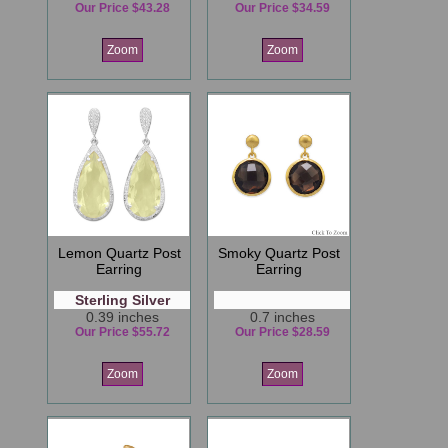
Our Price $43.28
Our Price $34.59
Zoom
Zoom
Lemon Quartz Post
Smoky Quartz Post
Earring
Earring
Sterling Silver
0.39 inches
0.7 inches
Our Price $55.72
Our Price $28.59
Zoom
Zoom