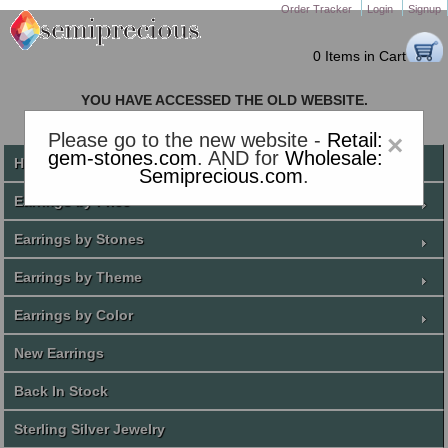
Order Tracker
Login
Signup
0 Items in Cart
YOU HAVE ACCESSED THE OLD WEBSITE.
PLEASE CLICK HERE TO GO TO THE NEW WEBSITE
Please go to the new website -
Retail:
×
gem-stones.com
. AND for
Wholesale:
Home
Semiprecious.com
.
Earrings by Price
Earrings by Stones
Earrings by Theme
Earrings by Color
New Earrings
Back In Stock
Sterling Silver Jewelry