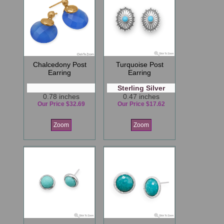
Chalcedony Post
Turquoise Post
Earring
Earring
Sterling Silver
0.78 inches
0.47 inches
Our Price $32.69
Our Price $17.62
Zoom
Zoom