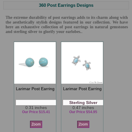
360 Post Earrings Designs
The extreme durability of post earrings adds to its charm along with
the aesthetically stylish designs featured in our collection. We have
here an exhaustive collection of post earrings in natural gemstones
and sterling silver to glorify your earlobes..
Larimar Post Earring
Larimar Post Earring
Sterling Silver
0.31 inches
0.47 inches
Our Price $15.41
Our Price $54.95
Zoom
Zoom