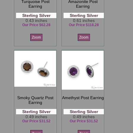
Turquoise Post
Amazonite Post
Earring
Earring
Sterling Silver
Sterling Silver
0.43 inches
0.61 inches
Our Price $62.28
Our Price $118.28
Zoom
Zoom
Smoky Quartz Post
Amethyst Post Earring
Earring
Sterling Silver
Sterling Silver
0.49 inches
0.49 inches
Our Price $31.52
Our Price $31.52