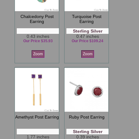
Chalcedony Post
Turquoise Post
Earring
Earring
Sterling Silver
0.43 inches
0.47 inches
Our Price $35.93
Our Price $109.24
Zoom
Zoom
Amethyst Post Earring
Ruby Post Earring
Sterling Silver
1.77 inches
0.39 inches