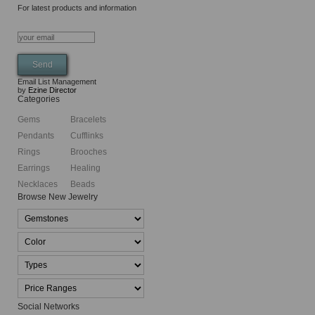
For latest products and information
Email List Management
by
Ezine Director
Categories
Gems
Bracelets
Pendants
Cufflinks
Rings
Brooches
Earrings
Healing
Necklaces
Beads
Browse New Jewelry
Social Networks