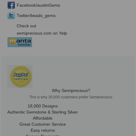
Facebook/austinGems
Twitter/beads_gems
Check out
semiprecious.com on Yelp
Why Semiprecious?
This is why 30,000 customers prefer Semiprecious:
18,000 Designs
Authentic Gemstone & Sterling Silver
Affordable
Great Customer Service
Easy returns