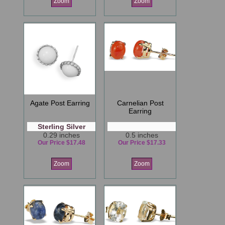
Zoom
Zoom
Agate Post Earring
Carnelian Post
Earring
Sterling Silver
0.29 inches
0.5 inches
Our Price $17.48
Our Price $17.33
Zoom
Zoom