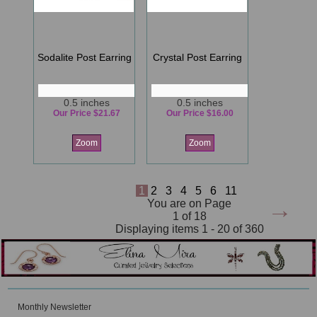
Sodalite Post Earring
Crystal Post Earring
0.5 inches
0.5 inches
Our Price $21.67
Our Price $16.00
Zoom
Zoom
1
2
3
4
5
6
11
→
You are on Page
1 of 18
Displaying items 1 - 20 of 360
Monthly Newsletter