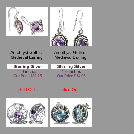
Amethyst Gothic-
Amethyst Gothic-
Medieval Earring
Medieval Earring
Sterling Silver
Sterling Silver
1.0 inches
1.0 inches
Our Price $30.75
Our Price $34.05
Sold Out
Sold Out