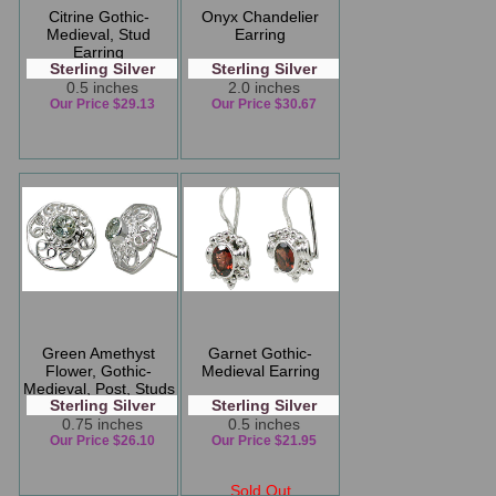
Citrine Gothic-
Onyx Chandelier
Medieval, Stud
Earring
Earring
Sterling Silver
Sterling Silver
0.5 inches
2.0 inches
Our Price $29.13
Our Price $30.67
Green Amethyst
Garnet Gothic-
Flower, Gothic-
Medieval Earring
Medieval, Post, Studs
Sterling Silver
Sterling Silver
Earring
0.75 inches
0.5 inches
Our Price $26.10
Our Price $21.95
Sold Out