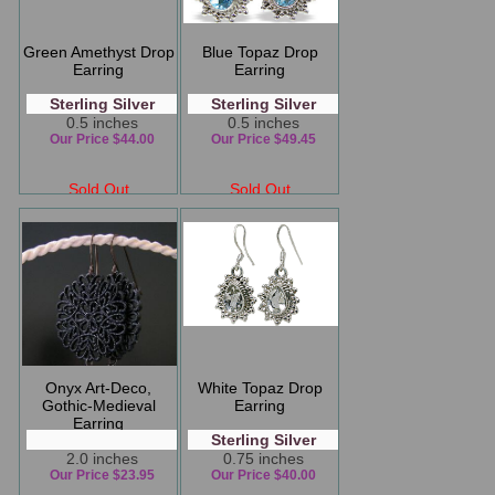
Green Amethyst Drop
Blue Topaz Drop
Earring
Earring
Sterling Silver
Sterling Silver
0.5 inches
0.5 inches
Our Price $44.00
Our Price $49.45
Sold Out
Sold Out
Onyx Art-Deco,
White Topaz Drop
Gothic-Medieval
Earring
Earring
Sterling Silver
2.0 inches
0.75 inches
Our Price $23.95
Our Price $40.00