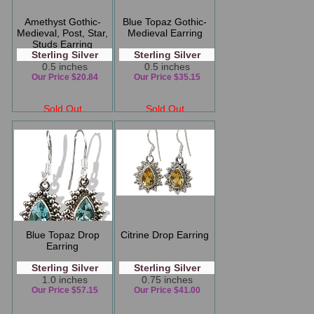
Amethyst Gothic-
Blue Topaz Gothic-
Medieval, Post, Star,
Medieval Earring
Studs Earring
Sterling Silver
Sterling Silver
0.5 inches
0.5 inches
Our Price $20.84
Our Price $35.15
Sold Out
Sold Out
Blue Topaz Drop
Citrine Drop Earring
Earring
Sterling Silver
Sterling Silver
1.0 inches
0.75 inches
Our Price $57.15
Our Price $41.00