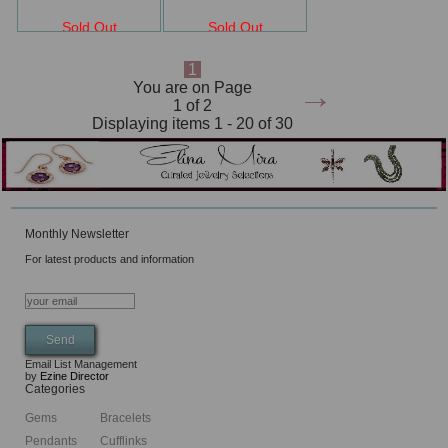
Sold Out
Sold Out
1
→
You are on Page
1 of 2
Displaying items 1 - 20 of 30
Monthly Newsletter
For latest products and information
Email List Management
by
Ezine Director
Categories
Gems
Bracelets
Pendants
Cufflinks