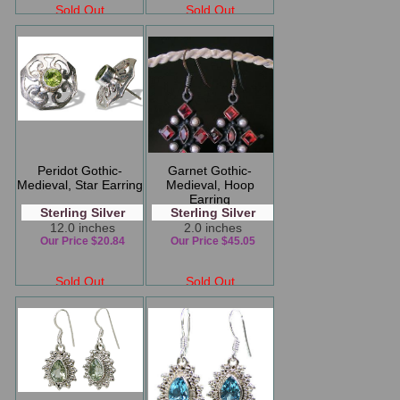
Sold Out
Sold Out
Peridot Gothic-
Garnet Gothic-
Medieval, Star Earring
Medieval, Hoop
Earring
Sterling Silver
Sterling Silver
12.0 inches
2.0 inches
Our Price $20.84
Our Price $45.05
Sold Out
Sold Out