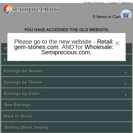
Order Tracker
Login
Signup
0 Items in Cart
YOU HAVE ACCESSED THE OLD WEBSITE.
PLEASE CLICK HERE TO GO TO THE NEW WEBSITE
Please go to the new website -
Retail:
×
gem-stones.com
. AND for
Wholesale:
Home
Semiprecious.com
.
Earrings by Price
Earrings by Stones
Earrings by Theme
Earrings by Color
New Earrings
Back In Stock
Sterling Silver Jewelry