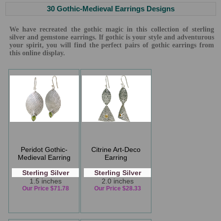
30 Gothic-Medieval Earrings Designs
We have recreated the gothic magic in this collection of sterling
silver and gemstone earrings. If gothic is your style and adventurous
your spirit, you will find the perfect pairs of gothic earrings from
this online display.
Peridot Gothic-
Citrine Art-Deco
Medieval Earring
Earring
Sterling Silver
Sterling Silver
1.5 inches
2.0 inches
Our Price $71.78
Our Price $28.33