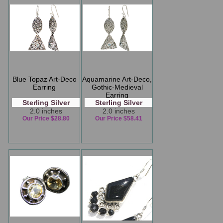
Blue Topaz Art-Deco
Aquamarine Art-Deco,
Earring
Gothic-Medieval
Earring
Sterling Silver
Sterling Silver
2.0 inches
2.0 inches
Our Price $28.80
Our Price $58.41