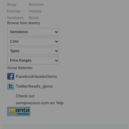
Rings
Brooches
Earrings
Healing
Necklaces
Beads
Browse New Jewelry
Social Networks
Facebook/austinGems
Twitter/beads_gems
Check out
semiprecious.com on Yelp