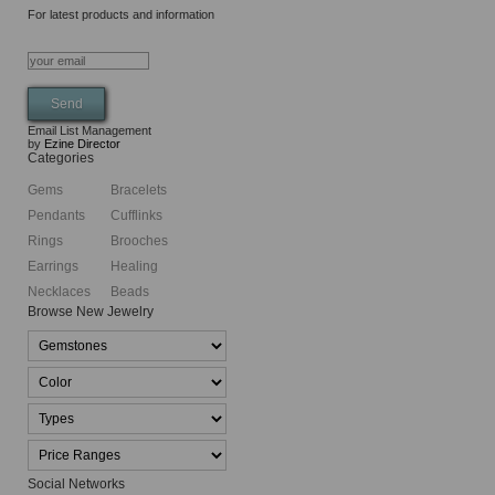
For latest products and information
Email List Management
by
Ezine Director
Categories
Gems
Bracelets
Pendants
Cufflinks
Rings
Brooches
Earrings
Healing
Necklaces
Beads
Browse New Jewelry
Social Networks