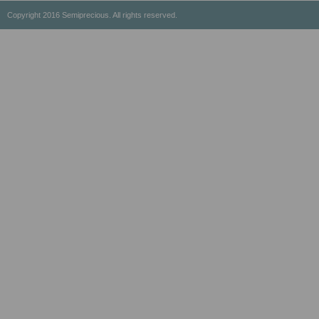
Copyright 2016 Semiprecious. All rights reserved.
Healing Properties
Physical & Chemical Properties
Geographical Locations
History & Origin
Privacy Policy
Payment Options
Shipping/Return Policy
Wholesale
About Us
Contact Us