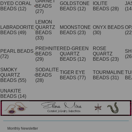
GARNET
DYED CORAL
GOLDSTONE
IOLITE
JA
BEADS
BEADS
(12)
BEADS
(12)
BEADS
(28)
(14
(27)
LEMON
LABRADORITE
QUARTZ
MOONSTONE
ONYX BEADS
OP
BEADS
(49)
BEADS
BEADS
(23)
(30)
(22
(33)
PREHNITE
RED-GREEN
ROSE
PEARL BEADS
SH
BEADS
QUARTZ
QUARTZ
(72)
(26
(29)
BEADS
(12)
BEADS
(23)
SMOKY
SODALITE
TIGER EYE
TOURMALINE
TU
QUARTZ
BEADS
BEADS
(77)
BEADS
(31)
BE
BEADS
(55)
(28)
UNAKITE
BEADS
(14)
Monthly Newsletter