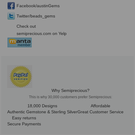
Facebook/austinGems
Twitter/beads_gems
Check out
semiprecious.com on Yelp
Why Semiprecious?
This is why 30,000 customers prefer Semiprecious:
18,000 Designs
Affordable
Authentic Gemstone & Sterling Silver
Great Customer Service
Easy returns
Secure Payments