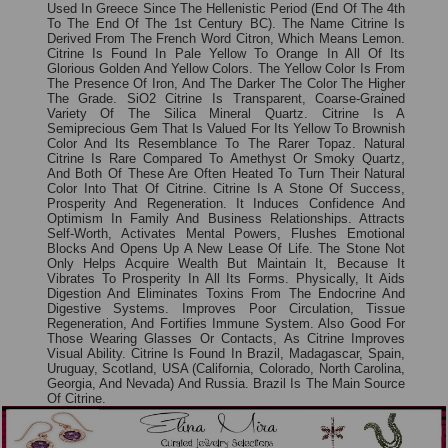
Used In Greece Since The Hellenistic Period (end Of The 4th
To The End Of The 1st Century BC). The Name Citrine Is
Derived From The French Word Citron, Which Means Lemon.
Citrine Is Found In Pale Yellow To Orange In All Of Its
Glorious Golden And Yellow Colors. The Yellow Color Is From
The Presence Of Iron, And The Darker The Color The Higher
The Grade. SiO2 Citrine Is Transparent, Coarse-Grained
Variety Of The Silica Mineral Quartz. Citrine Is A
Semiprecious Gem That Is Valued For Its Yellow To Brownish
Color And Its Resemblance To The Rarer Topaz. Natural
Citrine Is Rare Compared To Amethyst Or Smoky Quartz,
And Both Of These Are Often Heated To Turn Their Natural
Color Into That Of Citrine. Citrine Is A Stone Of Success,
Prosperity And Regeneration. It Induces Confidence And
Optimism In Family And Business Relationships. Attracts
Self-Worth, Activates Mental Powers, Flushes Emotional
Blocks And Opens Up A New Lease Of Life. The Stone Not
Only Helps Acquire Wealth But Maintain It, Because It
Vibrates To Prosperity In All Its Forms. Physically, It Aids
Digestion And Eliminates Toxins From The Endocrine And
Digestive Systems. Improves Poor Circulation, Tissue
Regeneration, And Fortifies Immune System. Also Good For
Those Wearing Glasses Or Contacts, As Citrine Improves
Visual Ability. Citrine Is Found In Brazil, Madagascar, Spain,
Uruguay, Scotland, USA (California, Colorado, North Carolina,
Georgia, And Nevada) And Russia. Brazil Is The Main Source
Of Citrine.