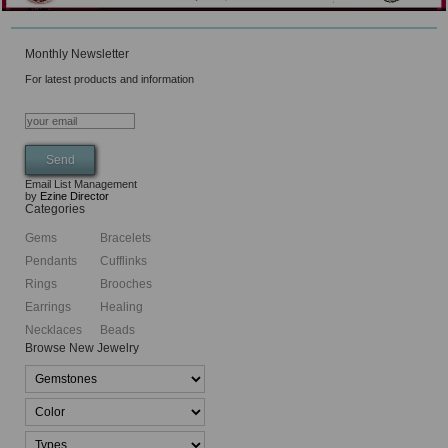
Monthly Newsletter
For latest products and information
Email List Management
by
Ezine Director
Categories
Gems
Bracelets
Pendants
Cufflinks
Rings
Brooches
Earrings
Healing
Necklaces
Beads
Browse New Jewelry