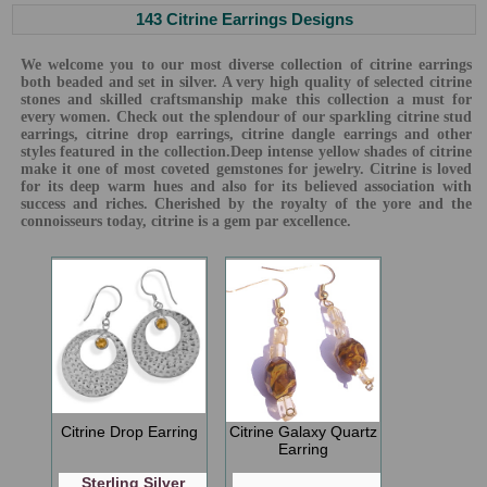
143 Citrine Earrings Designs
We welcome you to our most diverse collection of citrine earrings
both beaded and set in silver. A very high quality of selected citrine
stones and skilled craftsmanship make this collection a must for
every women. Check out the splendour of our sparkling citrine stud
earrings, citrine drop earrings, citrine dangle earrings and other
styles featured in the collection.Deep intense yellow shades of citrine
make it one of most coveted gemstones for jewelry. Citrine is loved
for its deep warm hues and also for its believed association with
success and riches. Cherished by the royalty of the yore and the
connoisseurs today, citrine is a gem par excellence.
Citrine Drop Earring
Citrine Galaxy Quartz
Earring
Sterling Silver