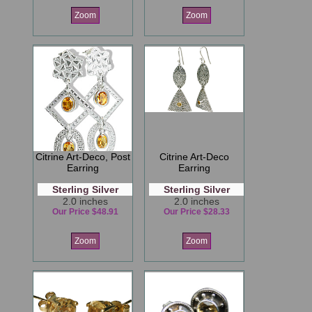
Zoom
Zoom
Citrine Art-Deco, Post
Citrine Art-Deco
Earring
Earring
Sterling Silver
Sterling Silver
2.0 inches
2.0 inches
Our Price $48.91
Our Price $28.33
Zoom
Zoom