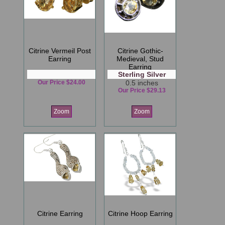
Citrine Vermeil Post
Citrine Gothic-
Earring
Medieval, Stud
Earring
Sterling Silver
Our Price $24.00
0.5 inches
Our Price $29.13
Zoom
Zoom
Citrine Earring
Citrine Hoop Earring