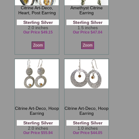
Citrine Art-Deco,
Amethyst Citrine
Heart, Post Earring
Earring
Sterling Silver
Sterling Silver
2.0 inches
1.5 inches
Our Price $49.15
Our Price $47.04
Zoom
Zoom
Citrine Art-Deco, Hoop
Citrine Art-Deco, Hoop
Earring
Earring
Sterling Silver
Sterling Silver
2.0 inches
1.0 inches
Our Price $55.94
Our Price $44.05