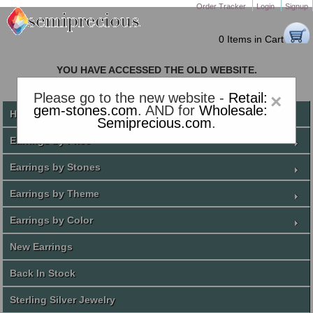
Order Tracker
Login
Signup
0 Items in Cart
YOU HAVE ACCESSED THE OLD WEBSITE.
PLEASE CLICK HERE TO GO TO THE NEW WEBSITE
Please go to the new website -
Retail:
×
gem-stones.com
. AND for
Wholesale:
Home
Semiprecious.com
.
Earrings by Price
Earrings by Stones
Earrings by Theme
Earrings by Color
New Earrings
Back In Stock
Sterling Silver Jewelry