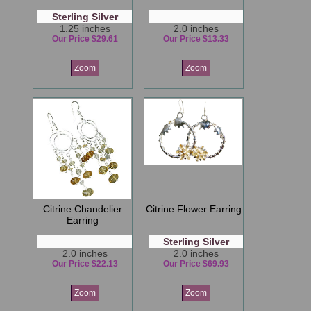
Sterling Silver
1.25 inches
2.0 inches
Our Price $29.61
Our Price $13.33
Zoom
Zoom
Citrine Chandelier
Citrine Flower Earring
Earring
Sterling Silver
2.0 inches
2.0 inches
Our Price $22.13
Our Price $69.93
Zoom
Zoom