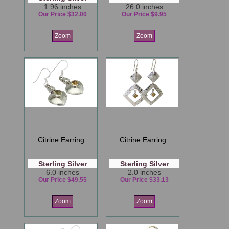
1.96 inches
26.0 inches
Our Price $32.00
Our Price $9.95
Zoom
Zoom
Citrine Earring
Citrine Earring
Sterling Silver
Sterling Silver
6.0 inches
2.0 inches
Our Price $49.55
Our Price $33.13
Zoom
Zoom