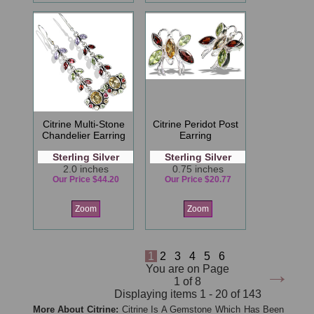
Citrine Multi-Stone
Citrine Peridot Post
Chandelier Earring
Earring
Sterling Silver
Sterling Silver
2.0 inches
0.75 inches
Our Price $44.20
Our Price $20.77
Zoom
Zoom
1
2
3
4
5
6
→
You are on Page
1 of 8
Displaying items 1 - 20 of 143
More About Citrine:
Citrine Is A Gemstone Which Has Been