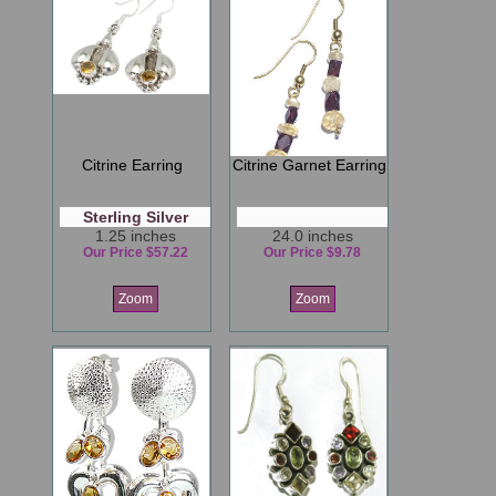
Citrine Earring
Citrine Garnet Earring
Sterling Silver
1.25 inches
24.0 inches
Our Price $57.22
Our Price $9.78
Zoom
Zoom