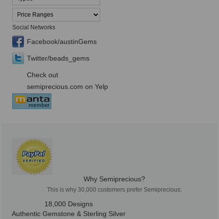
Social Networks
Facebook/austinGems
Twitter/beads_gems
Check out
semiprecious.com on Yelp
Why Semiprecious?
This is why 30,000 customers prefer Semiprecious:
18,000 Designs
Authentic Gemstone & Sterling Silver