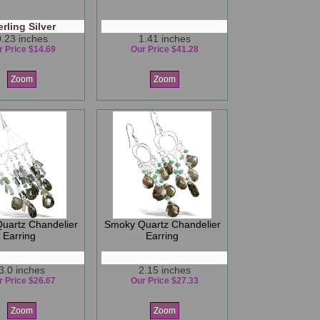
erling Silver
0.23 inches
1.41 inches
r Price $14.69
Our Price $41.28
Zoom
Zoom
uartz Chandelier
Smoky Quartz Chandelier
Earring
Earring
3.0 inches
2.15 inches
r Price $26.67
Our Price $27.33
Zoom
Zoom