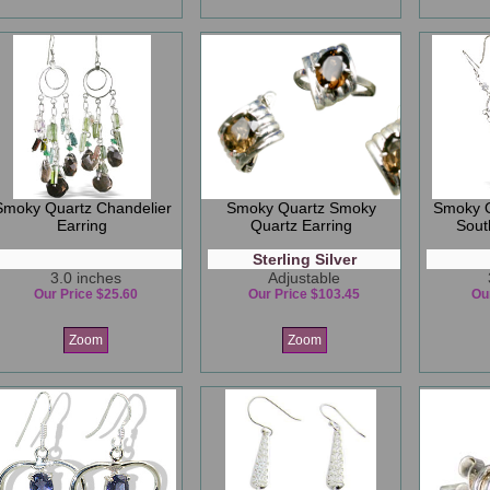
Smoky Quartz Chandelier
Smoky Quartz Smoky
Smoky Q
Earring
Quartz Earring
Sout
Sterling Silver
3.0 inches
Adjustable
Our Price $25.60
Our Price $103.45
Ou
Zoom
Zoom