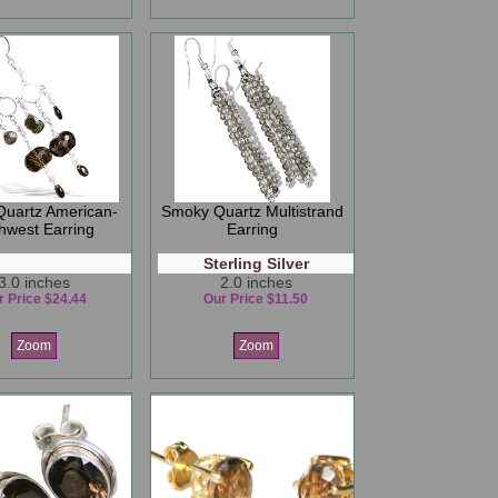
uartz American-
Smoky Quartz Multistrand
hwest Earring
Earring
Sterling Silver
3.0 inches
2.0 inches
r Price $24.44
Our Price $11.50
Zoom
Zoom