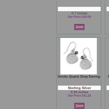
0.7 inches
Our Price $28.59
Zoom
Smoky Quartz Drop Earring
Sterling Silver
0.94 inches
Our Price $41.28
Zoom