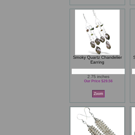
Smoky Quartz Chandelier
Earring
2.75 inches
Our Price $29.56
Zoom