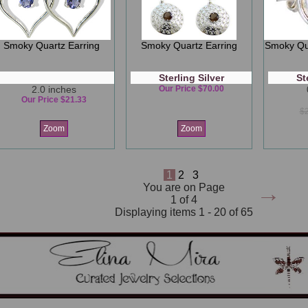
Smoky Quartz Earring
Smoky Quartz Earring
Smoky Qua
Sterling Silver
St
2.0 inches
Our Price $70.00
Our Price $21.33
$
Zoom
Zoom
1
2
3
→
You are on Page
1 of 4
Displaying items 1 - 20 of 65