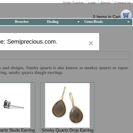
Order Tracker
Login
Signup
Contact Us
0 Items in Cart
Brooches
Healing
Gems/Beads
e: Semiprecious.com
.
×
izes and designs. Smoky quartz is also known as smokey quartz or topaz.
ring, smoky quartz dangle earrings.
rtz Studs Earring
Smoky Quartz Drop Earring