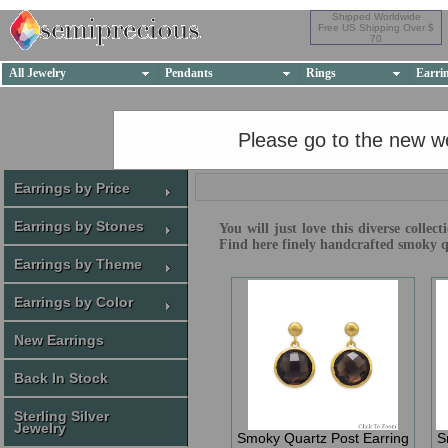
Shipped Worldwide
Free US Shipping Over $
70
All Jewelry
Pendants
Rings
Earri
Please go to the new w
Earrings by Price
Earrings by Stones
You will just love this diverse colle
Find here finely handcrafted smoky q
Earrings by Theme
Earrings by Color
New Earrings
Back In Stock
Sterling Silver
Jewelry
Smoky Quartz Post Earring
S