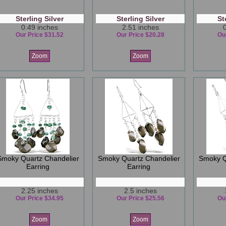
Sterling Silver
Sterling Silver
St
0.49 inches
2.51 inches
Our Price $31.52
Our Price $20.28
Ou
Zoom
Zoom
Smoky Quartz Chandelier
Smoky Quartz Chandelier
Smoky Q
Earring
Earring
2.25 inches
2.5 inches
Our Price $34.95
Our Price $25.56
Ou
Zoom
Zoom