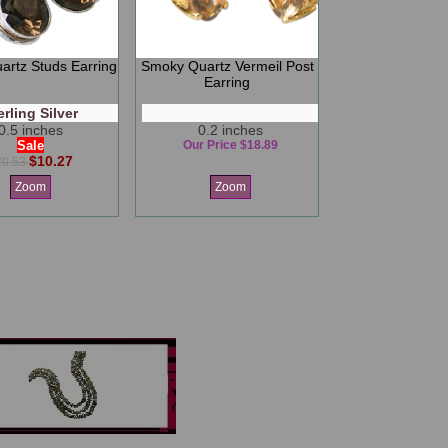
rtz Studs Earring
Smoky Quartz Vermeil Post
Earring
erling Silver
0.5 inches
0.2 inches
Sale
Our Price $18.89
$10.27
20.53
Zoom
Zoom