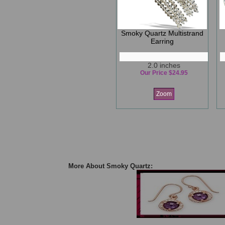
Smoky Quartz Multistrand
Earring
2.0 inches
Our Price $24.95
Zoom
More About Smoky Quartz: