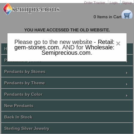
Order Tracker
Login
Signup
0 Items in Cart
YOU HAVE ACCESSED THE OLD WEBSITE.
PLEASE CLICK HERE TO GO TO THE NEW WEBSITE
Please go to the new website -
Retail:
×
gem-stones.com
. AND for
Wholesale:
Home
Semiprecious.com
.
Pendants by Price
Pendants by Stones
Pendants by Theme
Pendants by Color
New Pendants
Back In Stock
Sterling Silver Jewelry