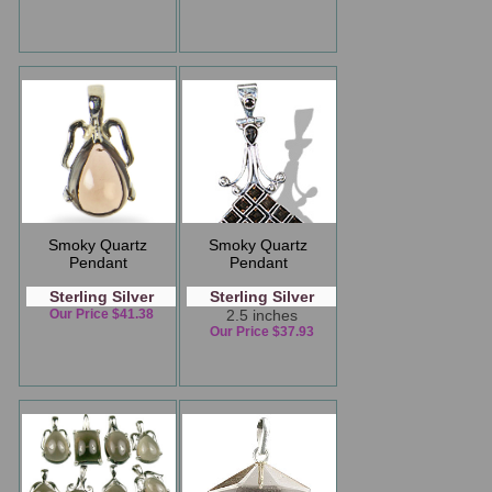
Smoky Quartz
Smoky Quartz
Pendant
Pendant
Sterling Silver
Sterling Silver
Our Price $41.38
2.5 inches
Our Price $37.93