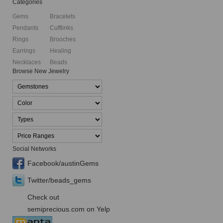
Categories
Gems
Bracelets
Pendants
Cufflinks
Rings
Brooches
Earrings
Healing
Necklaces
Beads
Browse New Jewelry
Social Networks
Facebook/austinGems
Twitter/beads_gems
Check out
semiprecious.com on Yelp