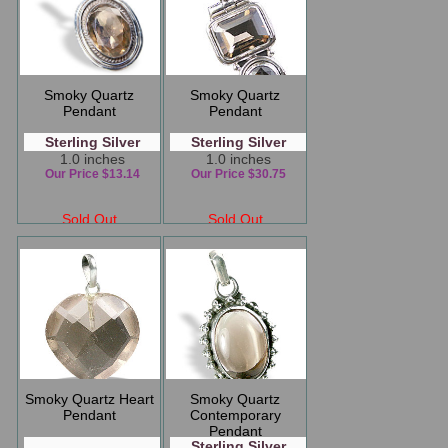
Smoky Quartz
Smoky Quartz
Pendant
Pendant
Sterling Silver
Sterling Silver
1.0 inches
1.0 inches
Our Price $13.14
Our Price $30.75
Sold Out
Sold Out
Smoky Quartz Heart
Smoky Quartz
Pendant
Contemporary
Pendant
Sterling Silver