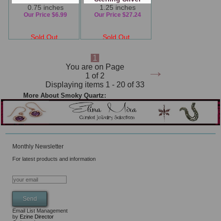
0.75 inches
1.25 inches
Our Price $6.99
Our Price $27.24
Sold Out
Sold Out
1
→
You are on Page
1 of 2
Displaying items 1 - 20 of 33
More About Smoky Quartz:
Monthly Newsletter
For latest products and information
Email List Management
by
Ezine Director