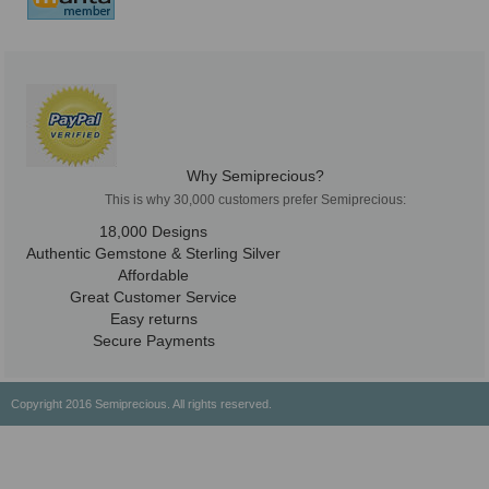
Why Semiprecious?
This is why 30,000 customers prefer Semiprecious:
18,000 Designs
Authentic Gemstone & Sterling Silver
Affordable
Great Customer Service
Easy returns
Secure Payments
Copyright 2016 Semiprecious. All rights reserved.
Healing Properties
Physical & Chemical Properties
Geographical Locations
History & Origin
Privacy Policy
Payment Options
Shipping/Return Policy
Wholesale
About Us
Contact Us