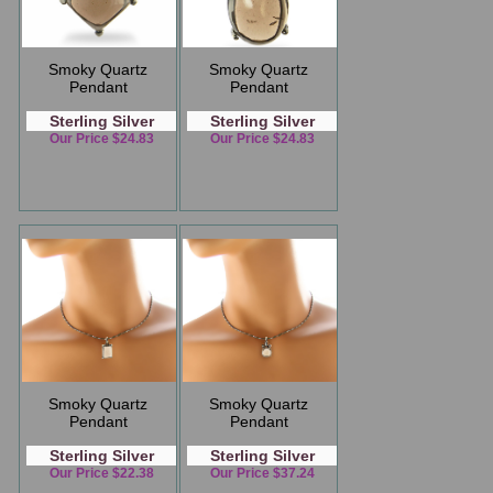
Smoky Quartz
Smoky Quartz
Pendant
Pendant
Sterling Silver
Sterling Silver
Our Price $24.83
Our Price $24.83
Smoky Quartz
Smoky Quartz
Pendant
Pendant
Sterling Silver
Sterling Silver
Our Price $22.38
Our Price $37.24