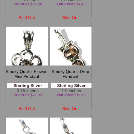
Our Price $55.84
Our Price $74.43
Sold Out
Sold Out
Smoky Quartz Flower,
Smoky Quartz Drop
Mini Pendant
Pendant
Sterling Silver
Sterling Silver
0.75 inches
1.0 inches
Our Price $21.95
Our Price $19.75
Sold Out
Sold Out