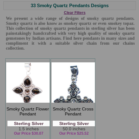
33 Smoky Quartz Pendants Designs
Clear Filters
We present a wide range of designs of smoky quartz pendants.
Smoky quartz is also know as smokey quartz or even smokey topaz.
This collection of smoky quartz pendants in sterling silver has been
painstakingly handcrafted with very high quality of smoky quartz
gemstones by Indian artisans. Find here pendants in many sizes and
compliment it with a suitable silver chain from our chains
collection.
Smoky Quartz Flower
Smoky Quartz Cross
Pendant
Pendant
Sterling Silver
Sterling Silver
1.5 inches
50.0 inches
Our Price $30.07
Our Price $25.52