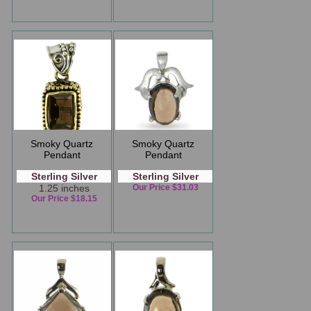
Smoky Quartz
Smoky Quartz
Pendant
Pendant
Sterling Silver
Sterling Silver
1.25 inches
Our Price $31.03
Our Price $18.15