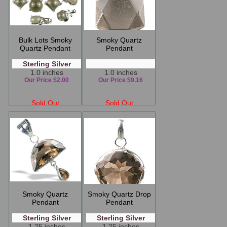
Bulk Lots Smoky
Smoky Quartz
Quartz Pendant
Pendant
Sterling Silver
1.0 inches
1.0 inches
Our Price $2.00
Our Price $9.16
Sold Out
Sold Out
Smoky Quartz
Smoky Quartz Drop
Pendant
Pendant
Sterling Silver
Sterling Silver
1.25 inches
1.25 inches