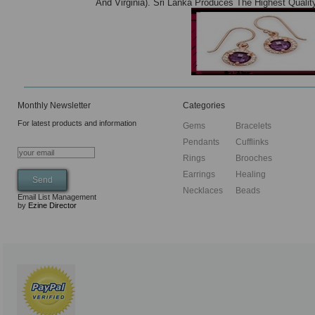
And Virginia). Sri Lanka Produces The Highest Quali
Monthly Newsletter
Categories
For latest products and information
Gems
Bracelets
Pendants
Cufflinks
Rings
Brooches
Earrings
Healing
Necklaces
Beads
Email List Management
by
Ezine Director