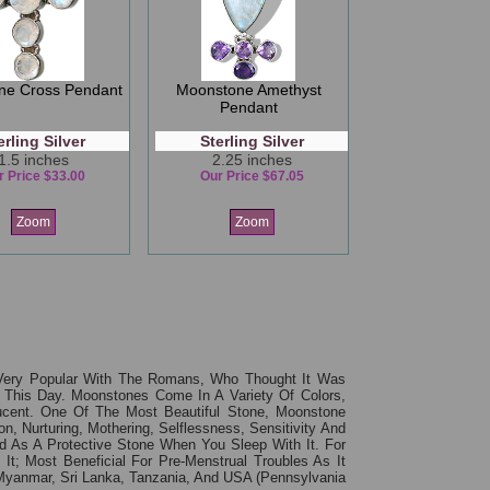
ne Cross Pendant
Moonstone Amethyst
Pendant
erling Silver
Sterling Silver
1.5 inches
2.25 inches
r Price $33.00
Our Price $67.05
Zoom
Zoom
ery Popular With The Romans, Who Thought It Was
 This Day. Moonstones Come In A Variety Of Colors,
lucent. One Of The Most Beautiful Stone, Moonstone
, Nurturing, Mothering, Selflessness, Sensitivity And
d As A Protective Stone When You Sleep With It. For
It; Most Beneficial For Pre-Menstrual Troubles As It
Myanmar, Sri Lanka, Tanzania, And USA (Pennsylvania