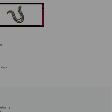
s
 Yelp
returns