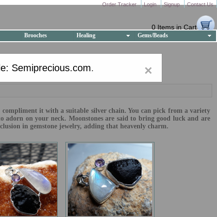
Order Tracker
Login
Signup
Contact Us
0 Items in Cart
Brooches
Healing
Gems/Beads
e: Semiprecious.com
.
×
compliment it with a suitable silver chain. You can pick from a variety
to adorn on your neck. Moonstones are said to bring good luck and are
inclusion in gemstone jewelry, adding that heavenly charm.