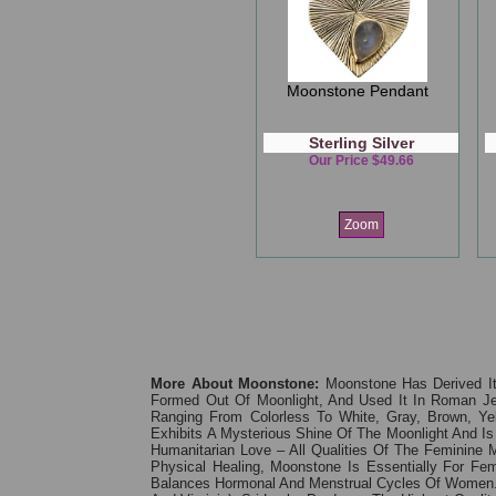
Moonstone Pendant
Sterling Silver
Our Price $49.66
Zoom
More About Moonstone:
Moonstone Has Derived I
Formed Out Of Moonlight, And Used It In Roman Je
Ranging From Colorless To White, Gray, Brown, Ye
Exhibits A Mysterious Shine Of The Moonlight And Is
Humanitarian Love – All Qualities Of The Feminine
Physical Healing, Moonstone Is Essentially For Fem
Balances Hormonal And Menstrual Cycles Of Women. 