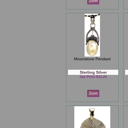
Zoom
Moonstone Pendant
Sterling Silver
Our Price $43.20
Zoom