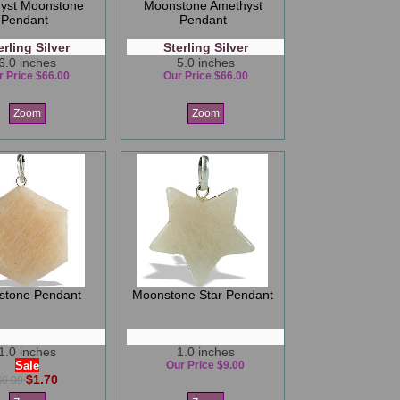
yst Moonstone
Moonstone Amethyst
Pendant
Pendant
erling Silver
Sterling Silver
6.0 inches
5.0 inches
r Price $66.00
Our Price $66.00
Zoom
Zoom
stone Pendant
Moonstone Star Pendant
1.0 inches
1.0 inches
Sale
Our Price $9.00
$1.70
$6.00