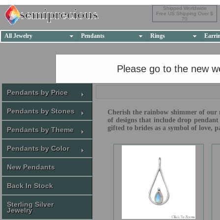
Shipped Worldwide
Free US Shipping Over $
70
All Jewelry
Pendants
Rings
Earri
Please go to the new w
Pendants by Price
Pendants by Stones
Cherish the rainbow shimmer of our mo
of designs that include drop pendant
gifted to brides as a symbol of love,
Pendants by Theme
Pendants by Color
New Pendants
Back In Stock
Sterling Silver
Jewelry