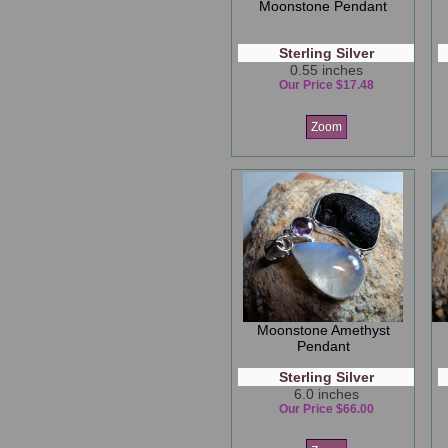
Moonstone Pendant
Sterling Silver
0.55 inches
Our Price $17.48
Zoom
Moonstone Amethyst
Pendant
Sterling Silver
6.0 inches
Our Price $66.00