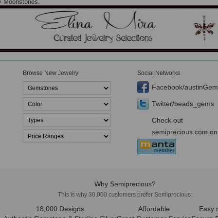
ty Moonstones.
Browse New Jewelry
Social Networks
Facebook/austinGem
Twitter/beads_gems
Check out
semiprecious.com on
Why Semiprecious?
This is why 30,000 customers prefer Semiprecious:
18,000 Designs
Affordable
Easy 