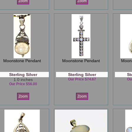
Zoom
Zoom
Moonstone Pendant
Moonstone Pendant
Moon
Sterling Silver
Sterling Silver
St
1.0 inches
Our Price $74.67
Ou
Our Price $56.00
Zoom
Zoom