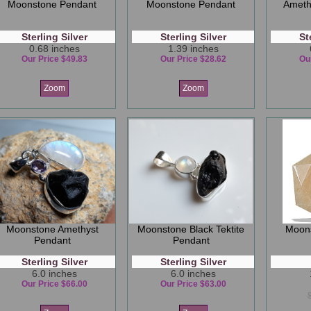
Moonstone Pendant
Moonstone Pendant
Ameth
Sterling Silver
Sterling Silver
St
0.68 inches
1.39 inches
Our Price $49.83
Our Price $28.62
Ou
Zoom
Zoom
Moonstone Amethyst
Moonstone Black Tektite
Moon
Pendant
Pendant
Sterling Silver
Sterling Silver
6.0 inches
6.0 inches
Our Price $66.00
Our Price $63.00