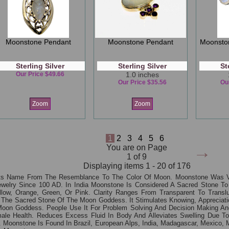
Moonstone Pendant
Moonstone Pendant
Moonsto
Sterling Silver
Sterling Silver
St
Our Price $49.66
1.0 inches
Our Price $35.56
Ou
Zoom
Zoom
1
2
3
4
5
6
→
You are on Page
1 of 9
Displaying items 1 - 20 of 176
ts Name From The Resemblance To The Color Of Moon. Moonstone Was V
welry Since 100 AD. In India Moonstone Is Considered A Sacred Stone To
llow, Orange, Green, Or Pink. Clarity Ranges From Transparent To Trans
 The Sacred Stone Of The Moon Goddess. It Stimulates Knowing, Appreciation
 Moon Goddess. People Use It For Problem Solving And Decision Making An
ale Health. Reduces Excess Fluid In Body And Alleviates Swelling Due To 
Moonstone Is Found In Brazil, European Alps, India, Madagascar, Mexico, 