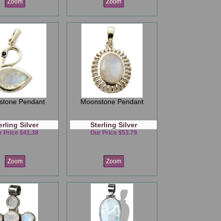
Zoom
Zoom
stone Pendant
Moonstone Pendant
erling Silver
Sterling Silver
r Price $41.38
Our Price $53.79
Zoom
Zoom