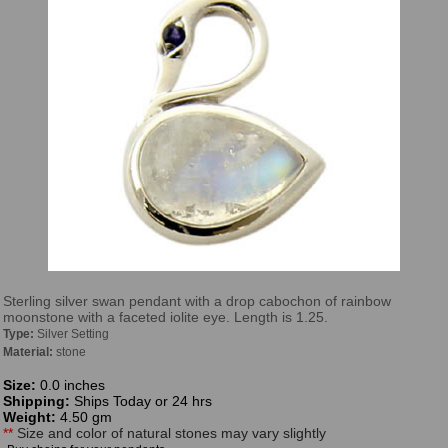
Sterling silver swan pendant with a drop cabochon of rainbow
moonstone with a faceted iolite eye. Length is 1.25.
Type:
Silver Setting
Material:
stone
Size:
0.0 inches
Shipping:
Ships Today or 24 hrs
Weight:
4.50 gm
**
Size and color of natural stones may vary slightly