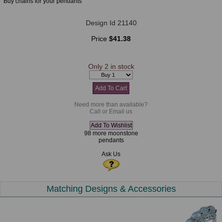
Buy chains for your pendants
Design Id 21140
Price
$41.38
Only 2 in stock
Need more than available?
Call or Email us
98 more moonstone
pendants
Ask Us
Matching Designs & Accessories