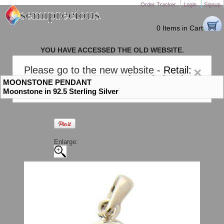
Order Tracker
Login
Signup
0 Items in Cart
YOU HAVE ACCESSED THE OLD WEBSITE.
PLEASE CLICK HERE TO GO TO THE NEW WEBSITE
Please go to the new website -
Retail:
×
gem-stones.com
. AND for
Wholesale:
MOONSTONE PENDANT
Semiprecious.com
.
Moonstone in 92.5 Sterling Silver
Enlarge: