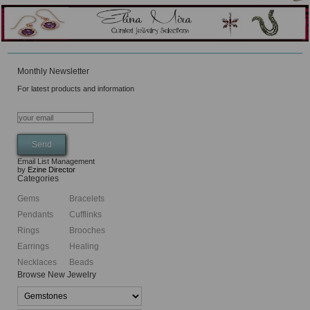
Monthly Newsletter
For latest products and information
Email List Management
by
Ezine Director
Categories
Gems
Bracelets
Pendants
Cufflinks
Rings
Brooches
Earrings
Healing
Necklaces
Beads
Browse New Jewelry