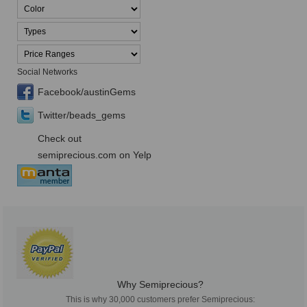
Social Networks
Facebook/austinGems
Twitter/beads_gems
Check out
semiprecious.com on Yelp
Why Semiprecious?
This is why 30,000 customers prefer Semiprecious: