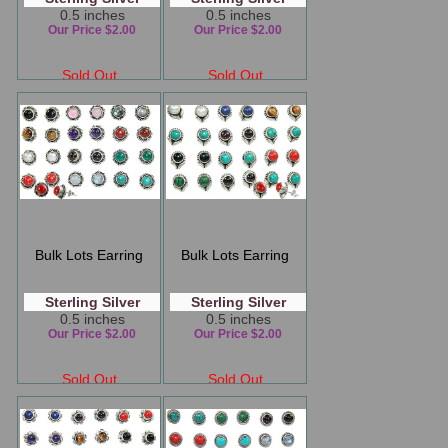
0.5 inches
0.5 inches
Our Price $2.00
Our Price $2.00
Sold Out
Sold Out
Bulk Lots Earring
Bulk Lots Earring
Sterling Silver
Sterling Silver
0.5 inches
0.5 inches
Our Price $2.00
Our Price $2.00
Sold Out
Sold Out