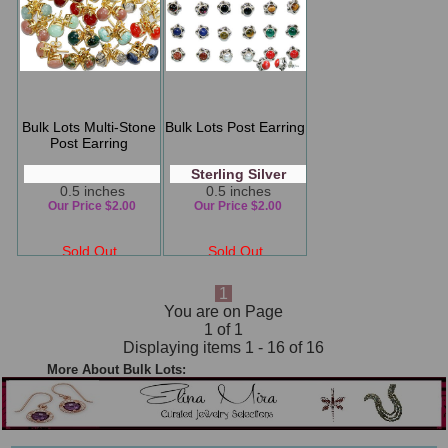
Bulk Lots Multi-Stone
Bulk Lots Post Earring
Post Earring
Sterling Silver
0.5 inches
0.5 inches
Our Price $2.00
Our Price $2.00
Sold Out
Sold Out
1
You are on Page
1 of 1
Displaying items 1 - 16 of 16
More About Bulk Lots: