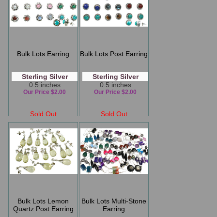
Bulk Lots Earring
Bulk Lots Post Earring
Sterling Silver
Sterling Silver
0.5 inches
0.5 inches
Our Price $2.00
Our Price $2.00
Sold Out
Sold Out
Bulk Lots Lemon
Bulk Lots Multi-Stone
Quartz Post Earring
Earring