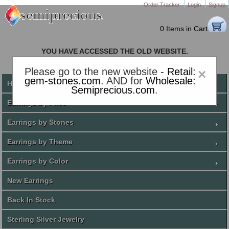
Order Tracker
Login
Signup
0 Items in Cart
YOU HAVE ACCESSED THE OLD WEBSITE.
PLEASE CLICK HERE TO GO TO THE NEW WEBSITE
Please go to the new website -
Retail:
×
gem-stones.com
. AND for
Wholesale:
Home
Semiprecious.com
.
Earrings by Price
Earrings by Stones
Earrings by Theme
Earrings by Color
New Earrings
Back In Stock
Sterling Silver Jewelry