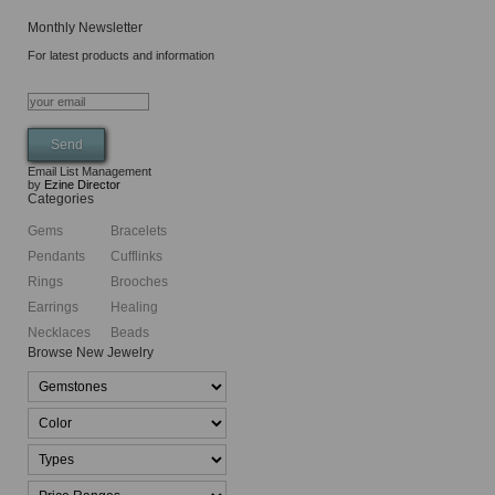
Monthly Newsletter
For latest products and information
Email List Management
by
Ezine Director
Categories
Gems
Bracelets
Pendants
Cufflinks
Rings
Brooches
Earrings
Healing
Necklaces
Beads
Browse New Jewelry