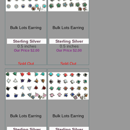
Bulk Lots Earring
Bulk Lots Earring
Sterling Silver
Sterling Silver
0.5 inches
0.5 inches
Our Price $2.00
Our Price $2.00
Sold Out
Sold Out
Bulk Lots Earring
Bulk Lots Earring
Sterling Silver
Sterling Silver