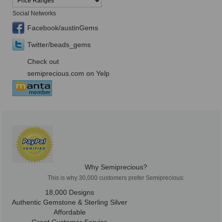
Social Networks
Facebook/austinGems
Twitter/beads_gems
Check out
semiprecious.com on Yelp
Why Semiprecious?
This is why 30,000 customers prefer Semiprecious:
18,000 Designs
Authentic Gemstone & Sterling Silver
Affordable