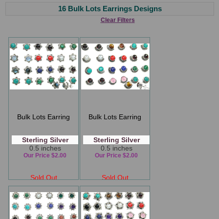
16 Bulk Lots Earrings Designs
Clear Filters
Bulk Lots Earring
Bulk Lots Earring
Sterling Silver
Sterling Silver
0.5 inches
0.5 inches
Our Price $2.00
Our Price $2.00
Sold Out
Sold Out