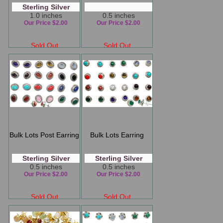
Sterling Silver
1.0 inches
0.5 inches
Our Price $2.00
Our Price $2.00
Sold Out
Sold Out
Bulk Lots Post Earring
Bulk Lots Earring
Sterling Silver
Sterling Silver
0.5 inches
0.5 inches
Our Price $2.00
Our Price $2.00
Sold Out
Sold Out