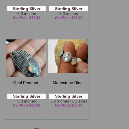
Sterling Silver
Sterling Silver
6.0 inches
6.0 inches
Our Price $72.00
Our Price $60.00
Opal Pendant
Moonstone Ring
Sterling Silver
Sterling Silver
5.0 inches
5.0 inches (US size)
Our Price $60.00
Our Price $66.00