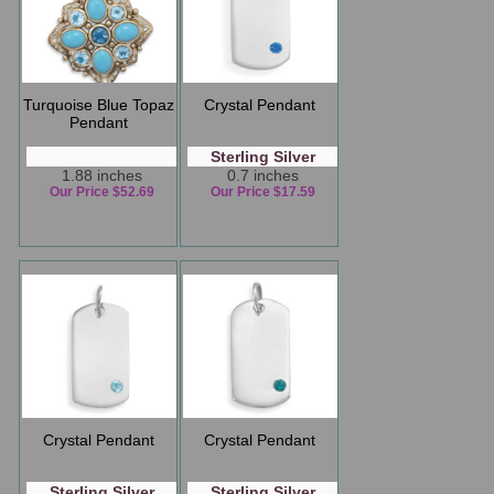
Turquoise Blue Topaz
Crystal Pendant
Pendant
Sterling Silver
1.88 inches
0.7 inches
Our Price $52.69
Our Price $17.59
Crystal Pendant
Crystal Pendant
Sterling Silver
Sterling Silver