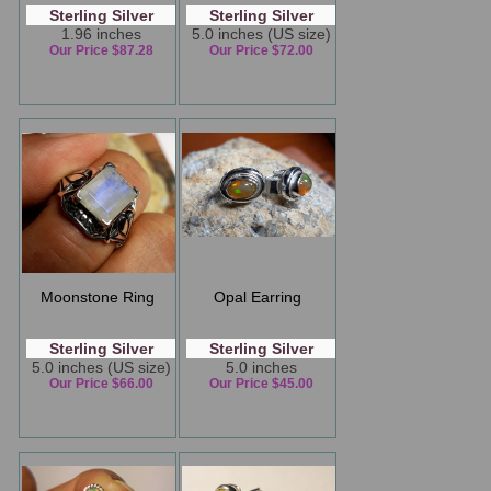
Sterling Silver
Sterling Silver
1.96 inches
5.0 inches (US size)
Our Price $87.28
Our Price $72.00
Moonstone Ring
Opal Earring
Sterling Silver
Sterling Silver
5.0 inches (US size)
5.0 inches
Our Price $66.00
Our Price $45.00