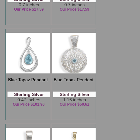
0.7 inches
0.7 inches
Our Price $17.59
Our Price $17.59
Blue Topaz Pendant
Blue Topaz Pendant
Sterling Silver
Sterling Silver
0.47 inches
1.16 inches
Our Price $101.90
Our Price $50.62