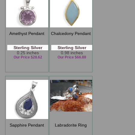
Amethyst Pendant
Chalcedony Pendant
Sterling Silver
Sterling Silver
0.25 inches
0.98 inches
Our Price $28.62
Our Price $66.88
Sapphire Pendant
Labradorite Ring