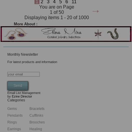
1
2
3
4
5
6
11
→
You are on Page
1 of 50
Displaying items 1 - 20 of 1000
More About :
Monthly Newsletter
For latest products and information
Email List Management
by
Ezine Director
Categories
Gems
Bracelets
Pendants
Cufflinks
Rings
Brooches
Earrings
Healing