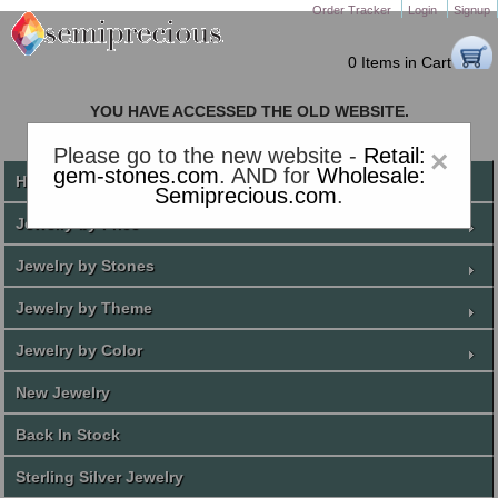
Order Tracker
Login
Signup
0 Items in Cart
YOU HAVE ACCESSED THE OLD WEBSITE.
PLEASE CLICK HERE TO GO TO THE NEW WEBSITE
Please go to the new website -
Retail:
×
gem-stones.com
. AND for
Wholesale:
Home
Semiprecious.com
.
Jewelry by Price
Jewelry by Stones
Jewelry by Theme
Jewelry by Color
New Jewelry
Back In Stock
Sterling Silver Jewelry