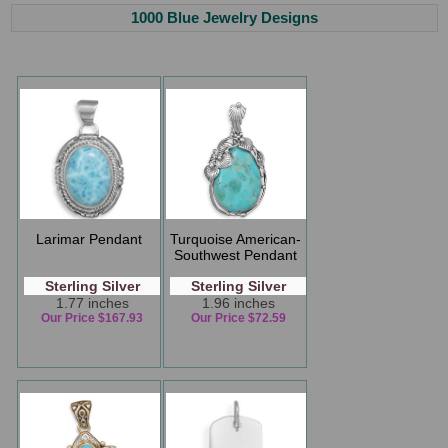
1000 Blue Jewelry Designs
Larimar Pendant
Turquoise American-
Southwest Pendant
Sterling Silver
Sterling Silver
1.77 inches
1.96 inches
Our Price $167.93
Our Price $72.59