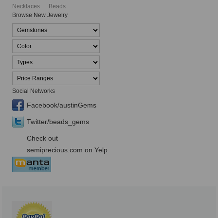
Necklaces
Beads
Browse New Jewelry
Social Networks
Facebook/austinGems
Twitter/beads_gems
Check out
semiprecious.com on Yelp