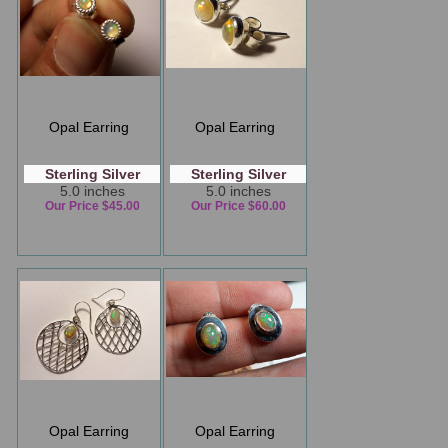
Opal Earring
Opal Earring
Sterling Silver
Sterling Silver
5.0 inches
5.0 inches
Our Price $45.00
Our Price $60.00
Opal Earring
Opal Earring